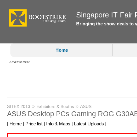
Singapore IT Fair P
Bringing the show deals to 
Home
Advertisement
»
»
SITEX 2013
Exhibitors & Booths
ASUS
ASUS Desktop PCs Gaming ROG G30A
|
Home
|
Price list
|
Info & Maps
|
Latest Uploads
|