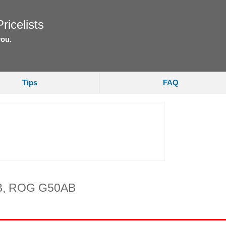
ricelists
you.
Tips
FAQ
B, ROG G50AB