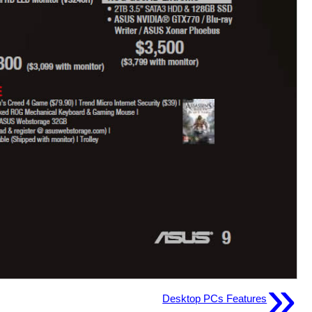
»
Desktop PCs Features