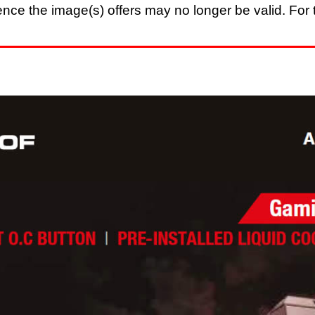
nce the image(s) offers may no longer be valid. For t