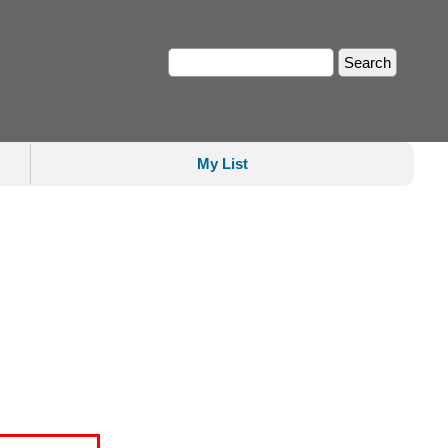
My List