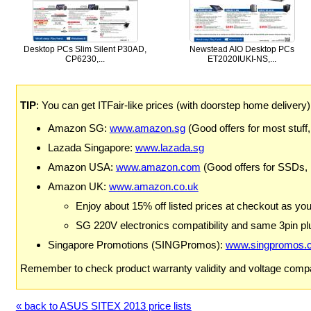
Desktop PCs Slim Silent P30AD,
Newstead AIO Desktop PCs
CP6230,...
ET2020IUKI-NS,...
TIP
: You can get ITFair-like prices (with doorstep home delivery
Amazon SG:
www.amazon.sg
(Good offers for most stuff,
Lazada Singapore:
www.lazada.sg
Amazon USA:
www.amazon.com
(Good offers for SSDs,
Amazon UK:
www.amazon.co.uk
Enjoy about 15% off listed prices at checkout as yo
SG 220V electronics compatibility and same 3pin plu
Singapore Promotions (SINGPromos):
www.singpromos.
Remember to check product warranty validity and voltage compat
« back to ASUS SITEX 2013 price lists