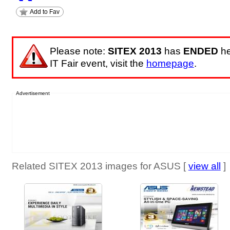
Add to Fav
Please note:
SITEX 2013
has
ENDED
he
IT Fair event, visit the
homepage
.
Advertisement
Related SITEX 2013 images for ASUS [
view all
]