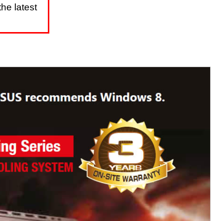
he latest