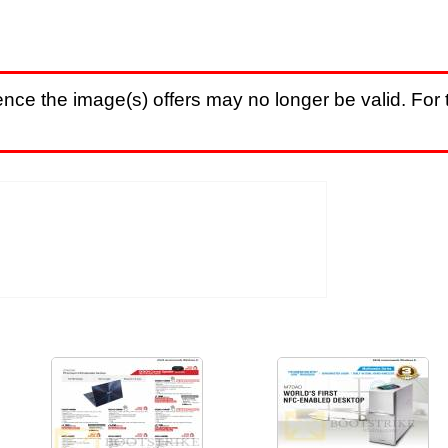
nce the image(s) offers may no longer be valid. For t