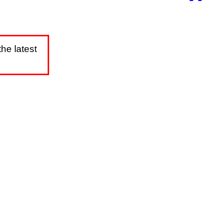
he latest