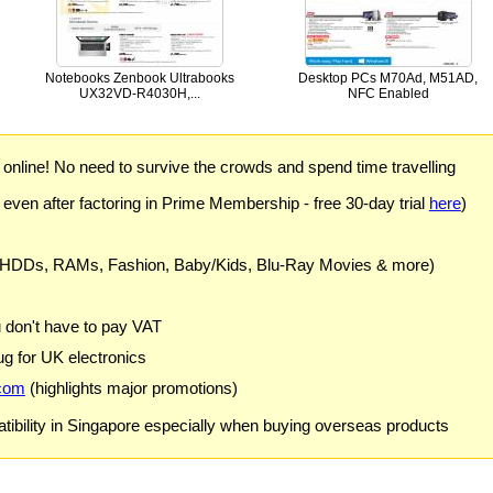
Notebooks Zenbook Ultrabooks
Desktop PCs M70Ad, M51AD,
UX32VD-R4030H,...
NFC Enabled
) online! No need to survive the crowds and spend time travelling
 even after factoring in Prime Membership - free 30-day trial
here
)
 HDDs, RAMs, Fashion, Baby/Kids, Blu-Ray Movies & more)
u don't have to pay VAT
g for UK electronics
com
(highlights major promotions)
ibility in Singapore especially when buying overseas products