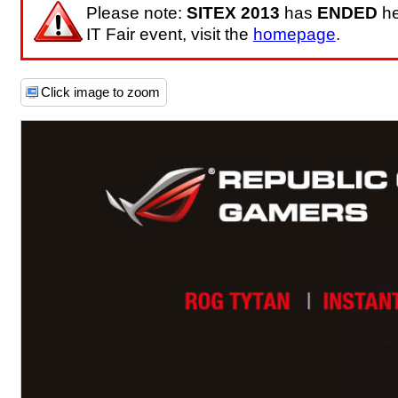
Please note:
SITEX 2013
has
ENDED
he
IT Fair event, visit the
homepage
.
Click image to zoom