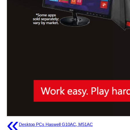
«
Desktop PCs Haswell G10AC, M51AC