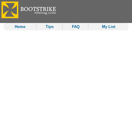
Home
Tips
FAQ
My List