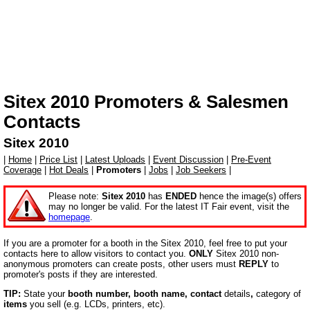
Sitex 2010
Promoters & Salesmen
Contacts
Sitex 2010
|
Home
|
Price List
|
Latest Uploads
|
Event Discussion
|
Pre-Event
Coverage
|
Hot Deals
|
Promoters
|
Jobs
|
Job Seekers
|
Please note:
Sitex 2010
has
ENDED
hence the image(s) offers
may no longer be valid. For the latest IT Fair event, visit the
homepage
.
If you are a promoter for a booth in the Sitex 2010, feel free to put your
contacts here to allow visitors to contact you.
ONLY
Sitex 2010 non-
anonymous promoters can create posts, other users must
REPLY
to
promoter's posts if they are interested.
TIP:
State your
booth number, booth name,
contact
details
,
category of
items
you sell (e.g. LCDs, printers, etc).