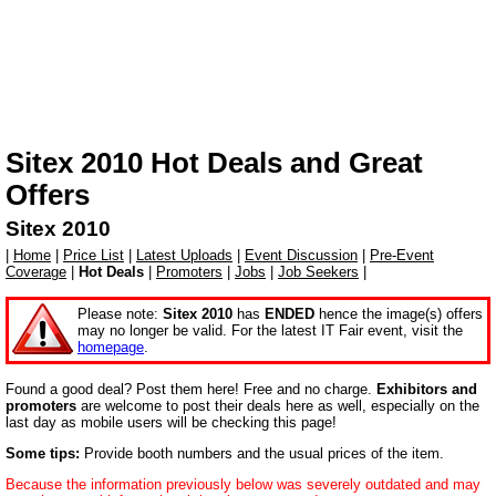
Sitex 2010
Hot Deals and Great
Offers
Sitex 2010
|
Home
|
Price List
|
Latest Uploads
|
Event Discussion
|
Pre-Event
Coverage
|
Hot Deals
|
Promoters
|
Jobs
|
Job Seekers
|
Please note:
Sitex 2010
has
ENDED
hence the image(s) offers
may no longer be valid. For the latest IT Fair event, visit the
homepage
.
Found a good deal? Post them here! Free and no charge.
Exhibitors and
promoters
are welcome to post their deals here as well, especially on the
last day as mobile users will be checking this page!
Some tips:
Provide booth numbers and the usual prices of the item.
Because the information previously below was severely outdated and may