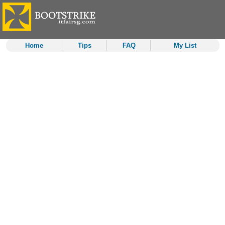
Home
Tips
FAQ
My List