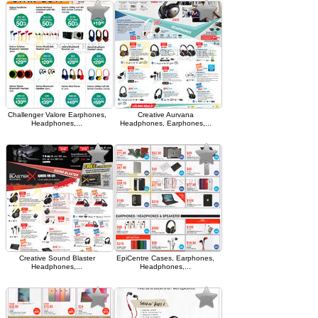
Challenger Valore Earphones,
Creative Aurvana
Headphones,...
Headphones, Earphones,...
Creative Sound Blaster
EpiCentre Cases, Earphones,
Headphones,...
Headphones,...