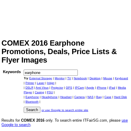
COMEX 2016 Earphone
Promotions, Deals, Price Lists &
Flyer Images
Keywords
Try
External Storage
|
Monitor
|
TV
|
Notebook
|
Desktop
|
Mouse
|
Keyboard
|
Printer
|
Laser
|
Inkjet
|
|
DSLR
|
Anti Virus
|
Projector
|
GPS
|
IPCam
|
Apple
|
iPhone
|
iPad
|
Media
Player
|
Casing
|
PSU
|
|
Earphone
|
Headphone
|
Headset
|
Camera
|
NAS
|
Bag
|
Case
|
Hard Disk
|
Bluetooth
|
or use Google to search entire site
Results for
COMEX 2016
only. To search entire ITFairSG.com, please
use
Google to search
.