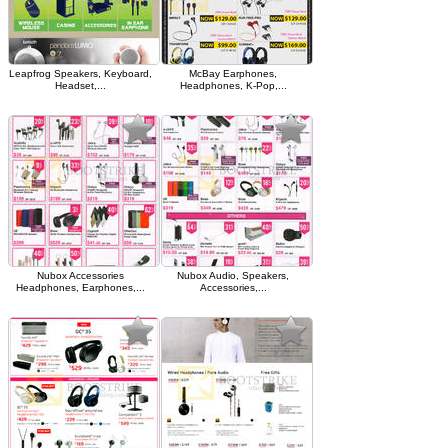
Leapfrog Speakers, Keyboard,
McBay Earphones,
Headset,...
Headphones, K-Pop,...
Nubox Accessories
Nubox Audio, Speakers,
Headphones, Earphones,...
Accessories,...