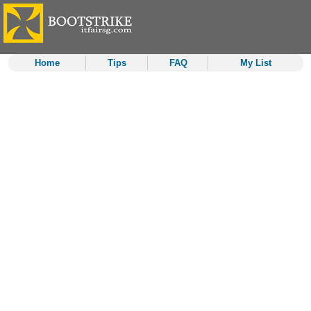
Home
Tips
FAQ
My List