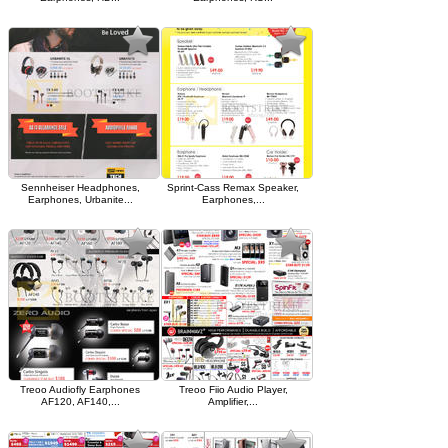
Sennheiser Headphones,
Sprint-Cass Remax Speaker,
Earphones, Urbanite...
Earphones,...
Treoo Audiofly Earphones
Treoo Fiio Audio Player,
AF120, AF140,...
Amplifier,...