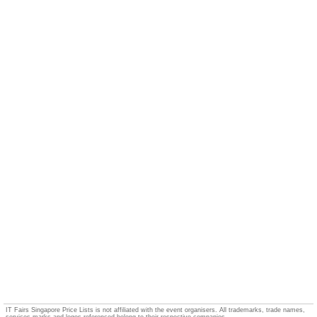
IT Fairs Singapore Price Lists is not affiliated with the event organisers. All trademarks, trade names,