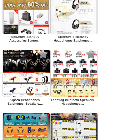
EpiCentre Star Buy
Epicentre Skullcandy
Accessories Screen...
Headphones Earphones...
Klipsch Headphones,
Leapfrog Bluetooth Speakers,
Earphones, Speakers,...
Headphones,...