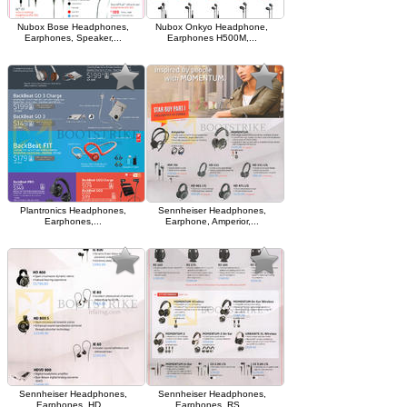
Nubox Bose Headphones,
Nubox Onkyo Headphone,
Earphones, Speaker,...
Earphones H500M,...
Plantronics Headphones,
Sennheiser Headphones,
Earphones,...
Earphone, Amperior,...
Sennheiser Headphones,
Sennheiser Headphones,
Earphones, HD...
Earphones, RS...