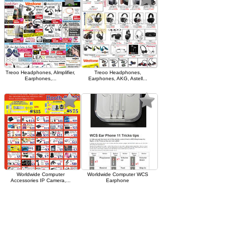
Treoo Headphones, Almplifier,
Treoo Headphones,
Earphones,...
Earphones, AKG, Astell...
Worldwide Computer
Worldwide Computer WCS
Accessories IP Camera,...
Earphone