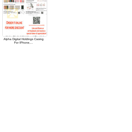
Alpha Digital Holdings Casing
For IPhone,...