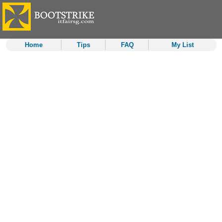
Home
Tips
FAQ
My List