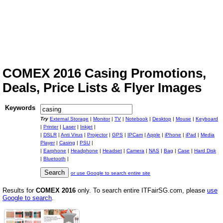
COMEX 2016 Casing Promotions,
Deals, Price Lists & Flyer Images
Keywords
Try
External Storage
|
Monitor
|
TV
|
Notebook
|
Desktop
|
Mouse
|
Keyboard
|
Printer
|
Laser
|
Inkjet
|
|
DSLR
|
Anti Virus
|
Projector
|
GPS
|
IPCam
|
Apple
|
iPhone
|
iPad
|
Media
Player
|
Casing
|
PSU
|
|
Earphone
|
Headphone
|
Headset
|
Camera
|
NAS
|
Bag
|
Case
|
Hard Disk
|
Bluetooth
|
or use Google to search entire site
Results for
COMEX 2016
only. To search entire ITFairSG.com, please
use
Google to search
.