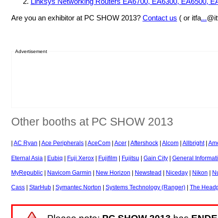
Linksys Networking Routers EA6700, EA6300, EA6500, 
Are you an exhibitor at PC SHOW 2013?
Contact us
( or itfa
...
@it
Advertisement
Other booths at PC SHOW 2013
|
AC Ryan
|
Ace Peripherals
|
AceCom
|
Acer
|
Aftershock
|
Alcom
|
Allbright
|
Amc
Eternal Asia
|
Eubiq
|
Fuji Xerox
|
Fujifilm
|
Fujitsu
|
Gain City
|
General Informat
MyRepublic
|
Navicom Garmin
|
New Horizon
|
Newstead
|
Niceday
|
Nikon
|
N
Cass
|
StarHub
|
Symantec Norton
|
Systems Technology (Ranger)
|
The Headp