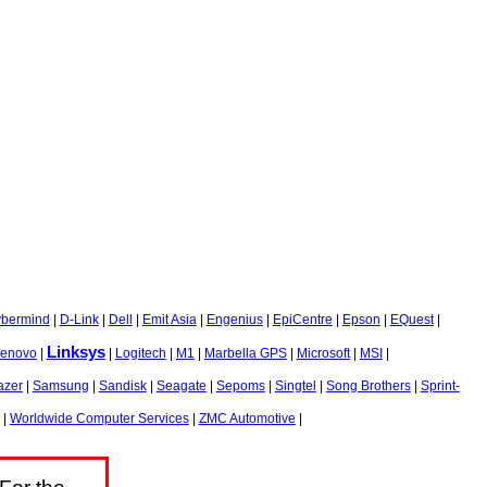
bermind
|
D-Link
|
Dell
|
Emit Asia
|
Engenius
|
EpiCentre
|
Epson
|
EQuest
|
Linksys
enovo
|
|
Logitech
|
M1
|
Marbella GPS
|
Microsoft
|
MSI
|
azer
|
Samsung
|
Sandisk
|
Seagate
|
Sepoms
|
Singtel
|
Song Brothers
|
Sprint-
|
Worldwide Computer Services
|
ZMC Automotive
|