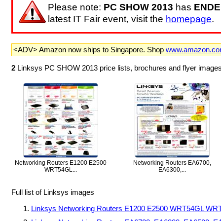
Please note:
PC SHOW 2013
has
ENDE
latest IT Fair event, visit the
homepage
.
<ADV> Amazon now ships to Singapore. Shop
www.amazon.c
2
Linksys PC SHOW 2013 price lists, brochures and flyer images
Networking Routers E1200 E2500
Networking Routers EA6700,
WRT54GL...
EA6300,...
Full list of Linksys images
Linksys Networking Routers E1200 E2500 WRT54GL WRT1