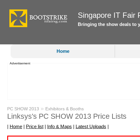
Singapore IT Fair P
Bringing the show deals to 
Home
Advertisement
»
PC SHOW 2013
Exhibitors & Booths
Linksys's PC SHOW 2013 Price Lists
|
Home
|
Price list
|
Info & Maps
|
Latest Uploads
|