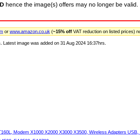
D
hence the image(s) offers may no longer be valid. 
om
or
www.amazon.co.uk
(
~15% off
VAT reduction on listed prices) 
. Latest image was added on 31 Aug 2024 16:37hrs.
60L, Modem X1000 X2000 X3000 X3500, Wireless Adapters USB, S