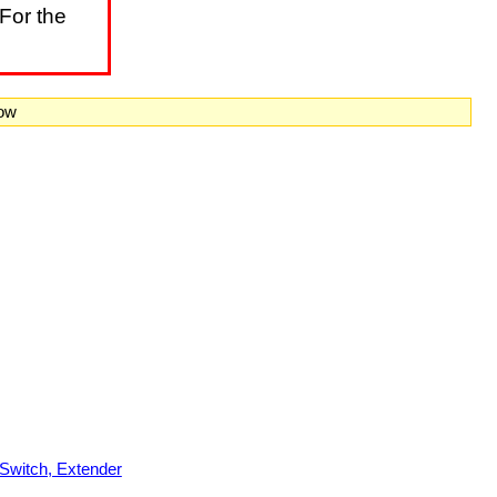
For the
now
witch, Extender