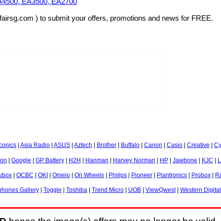
EA4500, EA3500, EA2700
fairsg.com ) to submit your offers, promotions and news for FREE.
onics
|
Asia Radio
|
ASUS
|
Aztech
|
Brother
|
Buffalo
|
Canon
|
Casio
|
Creative
|
Cy
ion
|
Google
|
GP Battery
|
H2H
|
Hanman
|
Harvey Norman
|
HP
|
Jawbone
|
KJC
|
L
ubox
|
OCBC
|
OKI
|
Omeio
|
On Wheels
|
Philips
|
Pioneer
|
Plantronics
|
Probox
|
R
hones Gallery
|
Toggle
|
Toshiba
|
Trend Micro
|
UOB
|
ViewQwest
|
Western Digital