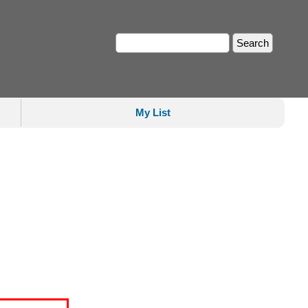
My List