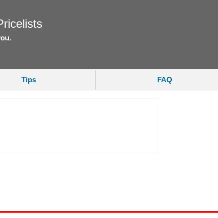
ricelists
you.
Tips
FAQ