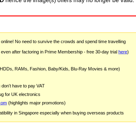
D
hence the image(s) offers may no longer be valid. 
) online! No need to survive the crowds and spend time travelling
 even after factoring in Prime Membership - free 30-day trial
here
)
 HDDs, RAMs, Fashion, Baby/Kids, Blu-Ray Movies & more)
u don't have to pay VAT
g for UK electronics
com
(highlights major promotions)
ibility in Singapore especially when buying overseas products