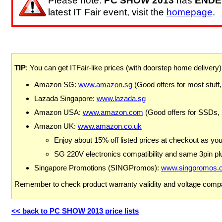
Please note:
PC SHOW 2013
has
ENDE
latest IT Fair event, visit the
homepage
.
TIP
: You can get ITFair-like prices (with doorstep home delivery
Amazon SG:
www.amazon.sg
(Good offers for most stuff,
Lazada Singapore:
www.lazada.sg
Amazon USA:
www.amazon.com
(Good offers for SSDs,
Amazon UK:
www.amazon.co.uk
Enjoy about 15% off listed prices at checkout as yo
SG 220V electronics compatibility and same 3pin plu
Singapore Promotions (SINGPromos):
www.singpromos.
Remember to check product warranty validity and voltage compat
<< back to PC SHOW 2013 price lists