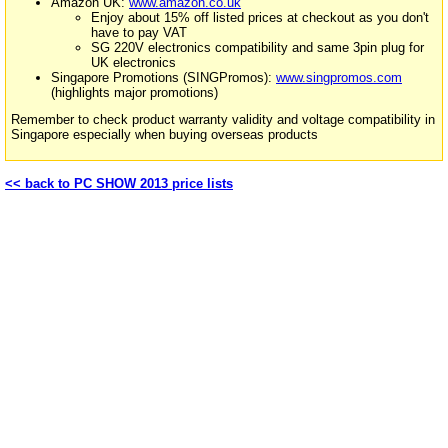
Amazon UK:
www.amazon.co.uk
Enjoy about 15% off listed prices at checkout as you don't
have to pay VAT
SG 220V electronics compatibility and same 3pin plug for
UK electronics
Singapore Promotions (SINGPromos):
www.singpromos.com
(highlights major promotions)
Remember to check product warranty validity and voltage compatibility in
Singapore especially when buying overseas products
<< back to PC SHOW 2013 price lists