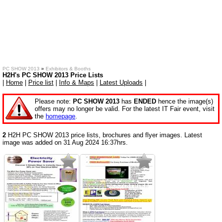
PC SHOW 2013
»
Exhibitors & Booths
H2H's PC SHOW 2013 Price Lists
|
Home
|
Price list
|
Info & Maps
|
Latest Uploads
|
Please note:
PC SHOW 2013
has
ENDED
hence the image(s)
offers may no longer be valid. For the latest IT Fair event, visit
the
homepage
.
2
H2H PC SHOW 2013 price lists, brochures and flyer images. Latest
image was added on 31 Aug 2024 16:37hrs.