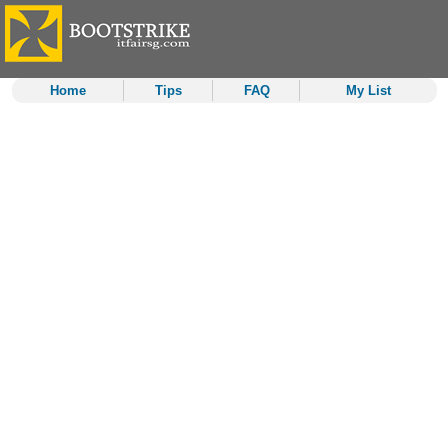
Home
Tips
FAQ
My List