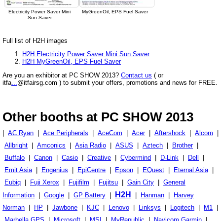
Electricity Power Saver Mini
MyGreenOil, EPS Fuel Saver
Sun Saver
Full list of H2H images
H2H Electricity Power Saver Mini Sun Saver
H2H MyGreenOil, EPS Fuel Saver
Are you an exhibitor at PC SHOW 2013?
Contact us
( or
itfa
...
@itfairsg.com ) to submit your offers, promotions and news for FREE.
Other booths at PC SHOW 2013
|
AC Ryan
|
Ace Peripherals
|
AceCom
|
Acer
|
Aftershock
|
Alcom
|
Allbright
|
Amconics
|
Asia Radio
|
ASUS
|
Aztech
|
Brother
|
Buffalo
|
Canon
|
Casio
|
Creative
|
Cybermind
|
D-Link
|
Dell
|
Emit Asia
|
Engenius
|
EpiCentre
|
Epson
|
EQuest
|
Eternal Asia
|
Eubiq
|
Fuji Xerox
|
Fujifilm
|
Fujitsu
|
Gain City
|
General
H2H
Information
|
Google
|
GP Battery
|
|
Hanman
|
Harvey
Norman
|
HP
|
Jawbone
|
KJC
|
Lenovo
|
Linksys
|
Logitech
|
M1
|
Marbella GPS
|
Microsoft
|
MSI
|
MyRepublic
|
Navicom Garmin
|