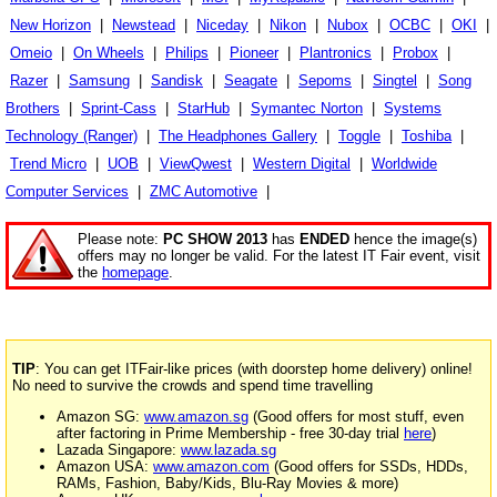
New Horizon
|
Newstead
|
Niceday
|
Nikon
|
Nubox
|
OCBC
|
OKI
|
Omeio
|
On Wheels
|
Philips
|
Pioneer
|
Plantronics
|
Probox
|
Razer
|
Samsung
|
Sandisk
|
Seagate
|
Sepoms
|
Singtel
|
Song
Brothers
|
Sprint-Cass
|
StarHub
|
Symantec Norton
|
Systems
Technology (Ranger)
|
The Headphones Gallery
|
Toggle
|
Toshiba
|
Trend Micro
|
UOB
|
ViewQwest
|
Western Digital
|
Worldwide
Computer Services
|
ZMC Automotive
|
Please note:
PC SHOW 2013
has
ENDED
hence the image(s)
offers may no longer be valid. For the latest IT Fair event, visit
the
homepage
.
TIP
: You can get ITFair-like prices (with doorstep home delivery) online!
No need to survive the crowds and spend time travelling
Amazon SG:
www.amazon.sg
(Good offers for most stuff, even
after factoring in Prime Membership - free 30-day trial
here
)
Lazada Singapore:
www.lazada.sg
Amazon USA:
www.amazon.com
(Good offers for SSDs, HDDs,
RAMs, Fashion, Baby/Kids, Blu-Ray Movies & more)