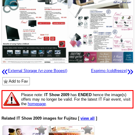
«
»
External Storage (vr-zone Booest)
Esprimo (coldfreeze)
Add to Fav
Please note:
IT Show 2009
has
ENDED
hence the image(s)
offers may no longer be valid. For the latest IT Fair event, visit
the
homepage
.
Related IT Show 2009 images for Fujitsu [
view all
]