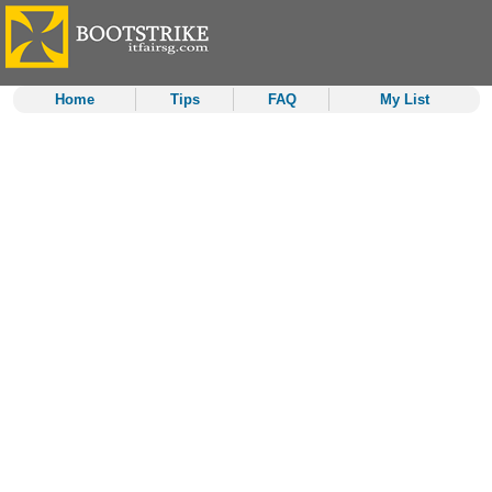
Home
Tips
FAQ
My List