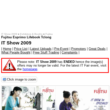
IT Show 2009
»
Exhibitors & Booths
»
Fujitsu
Fujitsu Esprimo Lifebook Tclong
IT Show 2009
|
Home
|
Price List
|
Latest Uploads
|
Pre-Event
|
Promoters
|
Great Deals
|
What People Bought
|
Free Stuff Trading
|
Complaints
|
Please note:
IT Show 2009
has
ENDED
hence the image(s)
offers may no longer be valid. For the latest IT Fair event, visit
the
homepage
.
Click image to zoom