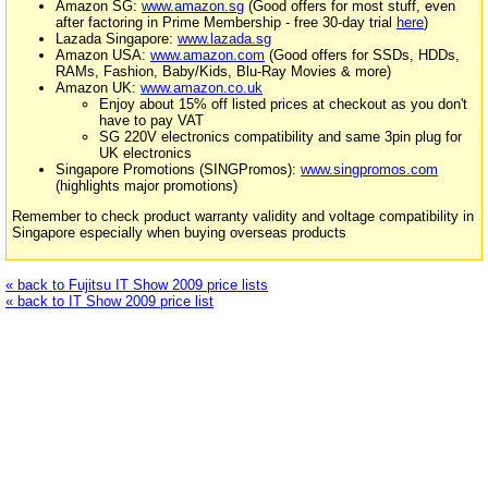
Amazon SG:
www.amazon.sg
(Good offers for most stuff, even
after factoring in Prime Membership - free 30-day trial
here
)
Lazada Singapore:
www.lazada.sg
Amazon USA:
www.amazon.com
(Good offers for SSDs, HDDs,
RAMs, Fashion, Baby/Kids, Blu-Ray Movies & more)
Amazon UK:
www.amazon.co.uk
Enjoy about 15% off listed prices at checkout as you don't
have to pay VAT
SG 220V electronics compatibility and same 3pin plug for
UK electronics
Singapore Promotions (SINGPromos):
www.singpromos.com
(highlights major promotions)
Remember to check product warranty validity and voltage compatibility in
Singapore especially when buying overseas products
« back to Fujitsu IT Show 2009 price lists
« back to IT Show 2009 price list