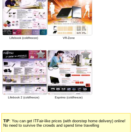
Lifebook (coldfreeze)
VR-Zone
Lifebook 2 (coldfreeze)
Esprimo (coldfreeze)
TIP
: You can get ITFair-like prices (with doorstep home delivery) online!
No need to survive the crowds and spend time travelling