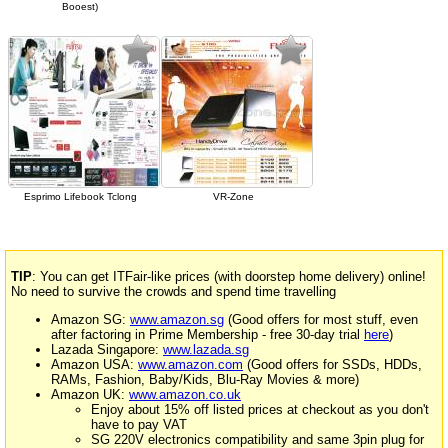
Booest)
Esprimo Lifebook Tclong
VR-Zone
TIP
: You can get ITFair-like prices (with doorstep home delivery) online!
No need to survive the crowds and spend time travelling
Amazon SG:
www.amazon.sg
(Good offers for most stuff, even
after factoring in Prime Membership - free 30-day trial
here
)
Lazada Singapore:
www.lazada.sg
Amazon USA:
www.amazon.com
(Good offers for SSDs, HDDs,
RAMs, Fashion, Baby/Kids, Blu-Ray Movies & more)
Amazon UK:
www.amazon.co.uk
Enjoy about 15% off listed prices at checkout as you don't
have to pay VAT
SG 220V electronics compatibility and same 3pin plug for