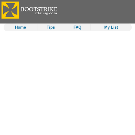
Home
Tips
FAQ
My List