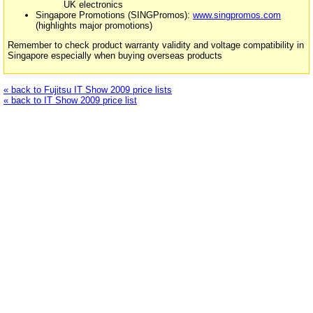
UK electronics
Singapore Promotions (SINGPromos):
www.singpromos.com
(highlights major promotions)
Remember to check product warranty validity and voltage compatibility in
Singapore especially when buying overseas products
« back to Fujitsu IT Show 2009 price lists
« back to IT Show 2009 price list