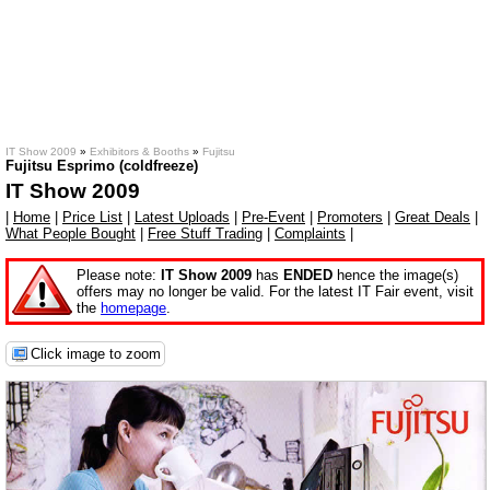
IT Show 2009
»
Exhibitors & Booths
»
Fujitsu
Fujitsu Esprimo (coldfreeze)
IT Show 2009
|
Home
|
Price List
|
Latest Uploads
|
Pre-Event
|
Promoters
|
Great Deals
|
What People Bought
|
Free Stuff Trading
|
Complaints
|
Please note:
IT Show 2009
has
ENDED
hence the image(s)
offers may no longer be valid. For the latest IT Fair event, visit
the
homepage
.
Click image to zoom