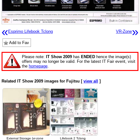
«
»
Esprimo Lifebook Tclong
VR-Zone
Add to Fav
Please note:
IT Show 2009
has
ENDED
hence the image(s)
offers may no longer be valid. For the latest IT Fair event, visit
the
homepage
.
Related IT Show 2009 images for Fujitsu [
view all
]
External Storage (vr-zone
Lifebook 2 Tclong