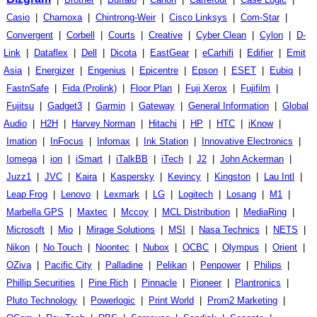
Casio
|
Chamoxa
|
Chintrong-Weir
|
Cisco Linksys
|
Com-Star
|
Convergent
|
Corbell
|
Courts
|
Creative
|
Cyber Clean
|
Cylon
|
D-
Link
|
Dataflex
|
Dell
|
Dicota
|
EastGear
|
eCarhifi
|
Edifier
|
Emit
Asia
|
Energizer
|
Engenius
|
Epicentre
|
Epson
|
ESET
|
Eubiq
|
FastnSafe
|
Fida (Prolink)
|
Floor Plan
|
Fuji Xerox
|
Fujifilm
|
Fujitsu
|
Gadget3
|
Garmin
|
Gateway
|
General Information
|
Global
Audio
|
H2H
|
Harvey Norman
|
Hitachi
|
HP
|
HTC
|
iKnow
|
Imation
|
InFocus
|
Infomax
|
Ink Station
|
Innovative Electronics
|
Iomega
|
ion
|
iSmart
|
iTalkBB
|
iTech
|
J2
|
John Ackerman
|
Juzz1
|
JVC
|
Kaira
|
Kaspersky
|
Kevincy
|
Kingston
|
Lau Intl
|
Leap Frog
|
Lenovo
|
Lexmark
|
LG
|
Logitech
|
Losang
|
M1
|
Marbella GPS
|
Maxtec
|
Mccoy
|
MCL Distribution
|
MediaRing
|
Microsoft
|
Mio
|
Mirage Solutions
|
MSI
|
Nasa Technics
|
NETS
|
Nikon
|
No Touch
|
Noontec
|
Nubox
|
OCBC
|
Olympus
|
Orient
|
OZiva
|
Pacific City
|
Palladine
|
Pelikan
|
Penpower
|
Philips
|
Phillip Securities
|
Pine Rich
|
Pinnacle
|
Pioneer
|
Plantronics
|
Pluto Technology
|
Powerlogic
|
Print World
|
Prom2 Marketing
|