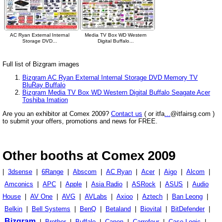
AC Ryan External Internal
Media TV Box WD Western
Storage DVD...
Digital Buffalo...
Full list of Bizgram images
Bizgram AC Ryan External Internal Storage DVD Memory TV
BluRay Buffalo
Bizgram Media TV Box WD Western Digital Buffalo Seagate Acer
Toshiba Imation
Are you an exhibitor at Comex 2009?
Contact us
( or itfa
...
@itfairsg.com )
to submit your offers, promotions and news for FREE.
Other booths at Comex 2009
|
3dsense
|
6Range
|
Abscom
|
AC Ryan
|
Acer
|
Aigo
|
Alcom
|
Amconics
|
APC
|
Apple
|
Asia Radio
|
ASRock
|
ASUS
|
Audio
House
|
AV One
|
AVG
|
AVLabs
|
Axioo
|
Aztech
|
Ban Leong
|
Belkin
|
Bell Systems
|
BenQ
|
Betaland
|
Biovital
|
BitDefender
|
Bizgram
|
Brother
|
Buffalo
|
Canon
|
Carrefour
|
Case Logic
|