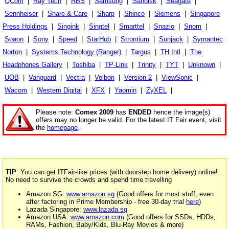
QCom
|
Ray Tech
|
RBS
|
Samsung
|
Sandisk
|
Seagate
|
Sennheiser
|
Share & Care
|
Sharp
|
Shinco
|
Siemens
|
Singapore
Press Holdings
|
Singink
|
Singtel
|
Smarttel
|
Snazio
|
Snom
|
Soaon
|
Sony
|
Speed
|
StarHub
|
Strontium
|
Sunjack
|
Symantec
Norton
|
Systems Technology (Ranger)
|
Targus
|
TH Intl
|
The
Headphones Gallery
|
Toshiba
|
TP-Link
|
Trinity
|
TYT
|
Unknown
|
UOB
|
Vanguard
|
Vectra
|
Velbon
|
Version 2
|
ViewSonic
|
Wacom
|
Western Digital
|
XFX
|
Yaomin
|
ZyXEL
|
Please note:
Comex 2009
has
ENDED
hence the image(s)
offers may no longer be valid. For the latest IT Fair event, visit
the
homepage
.
TIP
: You can get ITFair-like prices (with doorstep home delivery) online!
No need to survive the crowds and spend time travelling
Amazon SG:
www.amazon.sg
(Good offers for most stuff, even
after factoring in Prime Membership - free 30-day trial
here
)
Lazada Singapore:
www.lazada.sg
Amazon USA:
www.amazon.com
(Good offers for SSDs, HDDs,
RAMs, Fashion, Baby/Kids, Blu-Ray Movies & more)