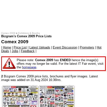
Comex 2009
»
Exhibitors & Booths
Bizgram's Comex 2009 Price Lists
Comex 2009
|
Home
|
Price List
|
Latest Uploads
|
Event Discussion
|
Promoters
|
Hot
Deals
|
Jobs
|
Feedback
|
Please note:
Comex 2009
has
ENDED
hence the image(s)
offers may no longer be valid. For the latest IT Fair event, visit
the
homepage
.
2
Bizgram Comex 2009 price lists, brochures and flyer images. Latest
image was added on 31 Aug 2024 16:36hrs.