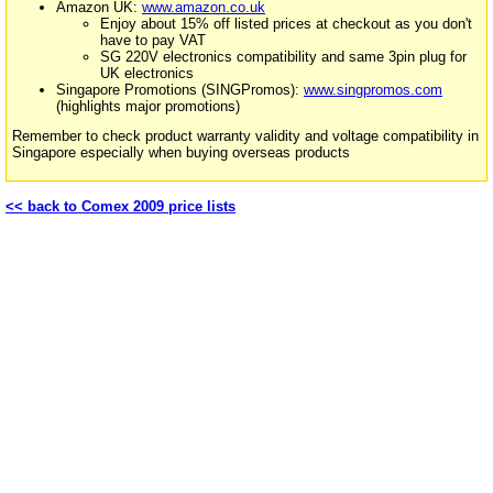
Amazon UK:
www.amazon.co.uk
Enjoy about 15% off listed prices at checkout as you don't
have to pay VAT
SG 220V electronics compatibility and same 3pin plug for
UK electronics
Singapore Promotions (SINGPromos):
www.singpromos.com
(highlights major promotions)
Remember to check product warranty validity and voltage compatibility in
Singapore especially when buying overseas products
<< back to Comex 2009 price lists