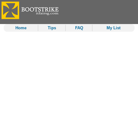
Home
Tips
FAQ
My List