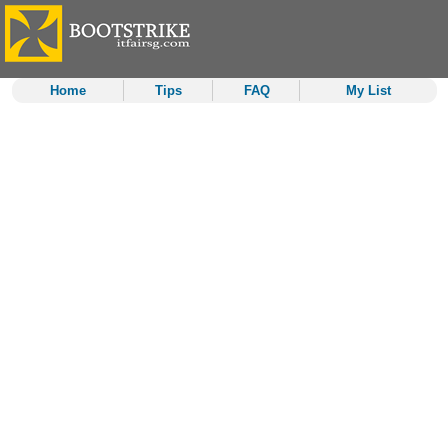
Home
Tips
FAQ
My List