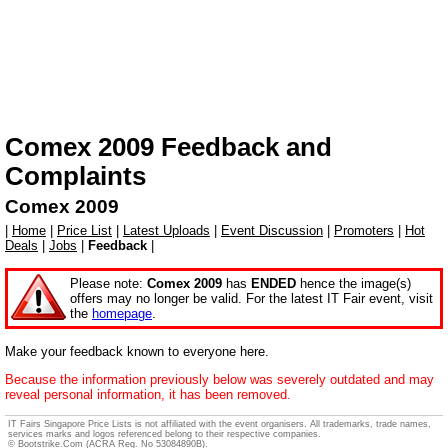
Comex 2009
Feedback and
Complaints
Comex 2009
|
Home
|
Price List
|
Latest Uploads
|
Event Discussion
|
Promoters
|
Hot
Deals
|
Jobs
|
Feedback
|
Please note:
Comex 2009
has
ENDED
hence the image(s)
offers may no longer be valid. For the latest IT Fair event, visit
the
homepage
.
Make your feedback known to everyone here.
Because the information previously below was severely outdated and may
reveal personal information, it has been removed.
IT Fairs Singapore Price Lists is not affiliated with the event organisers. All trademarks, trade names,
services marks and logos referenced belong to their respective companies.
© Bootstrike.Com (ACRA Reg. No 53084890B).