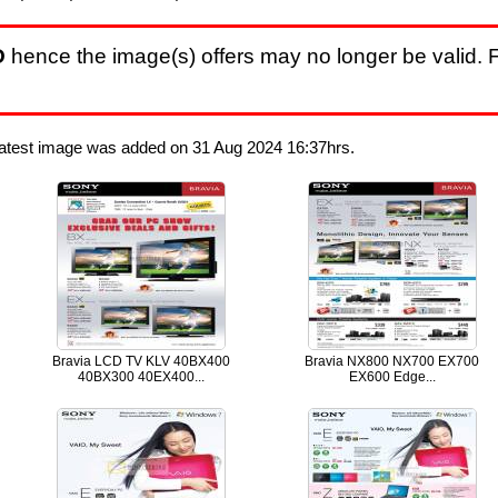
D
hence the image(s) offers may no longer be valid. F
Latest image was added on 31 Aug 2024 16:37hrs.
Bravia LCD TV KLV 40BX400
Bravia NX800 NX700 EX700
40BX300 40EX400...
EX600 Edge...