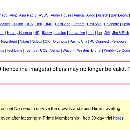
mado
|
ANZ
|
Asia Radio
|
ASUS
|
Audio House
|
Aurica
|
Axioo
|
Aztech
|
Ban Leong
eative
|
D-Link
|
DBS
|
Dell
|
DMC
|
EastGear
|
Elecom
|
Emit Asia
|
Epicentre
|
Epso
dii
|
Harvey Norman
|
HP
|
iKnow
|
Imation
|
Innovative
|
Intel
|
ion
|
JHI
|
Jim & Rich
|
Newstead
|
Nikon
|
Nubox
|
OKI
|
Olympus
|
Pacific City
|
PC Connect
|
Penpower
gus
|
TechLane
|
Toshiba
|
UOB
|
Vertex
|
Wacom
|
Western Digital
|
Worldwide Comp
D
hence the image(s) offers may no longer be valid. F
) online! No need to survive the crowds and spend time travelling
 even after factoring in Prime Membership - free 30-day trial
here
)