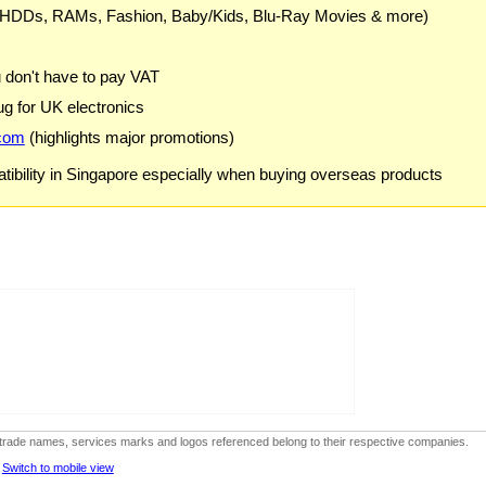
 HDDs, RAMs, Fashion, Baby/Kids, Blu-Ray Movies & more)
u don't have to pay VAT
g for UK electronics
com
(highlights major promotions)
ibility in Singapore especially when buying overseas products
ks, trade names, services marks and logos referenced belong to their respective companies.
-
Switch to mobile view