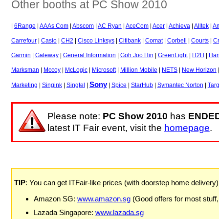
Other booths at PC Show 2010
|
6Range
|
AAAs Com
|
Abscom
|
AC Ryan
|
AceCom
|
Acer
|
Achieva
|
Alltek
|
A
Carrefour
|
Casio
|
CH2
|
Cisco Linksys
|
Citibank
|
Comat
|
Corbell
|
Courts
|
Cr
Garmin
|
Gateway
|
General Information
|
Goh Joo Hin
|
GreenLight
|
H2H
|
Han
Marksman
|
Mccoy
|
McLogic
|
Microsoft
|
Million Mobile
|
NETS
|
New Horizon
Sony
Marketing
|
Singink
|
Singtel
|
|
Spice
|
StarHub
|
Symantec Norton
|
Tar
Please note:
PC Show 2010
has
ENDE
latest IT Fair event, visit the
homepage
.
TIP
: You can get ITFair-like prices (with doorstep home delivery
Amazon SG:
www.amazon.sg
(Good offers for most stuff,
Lazada Singapore:
www.lazada.sg