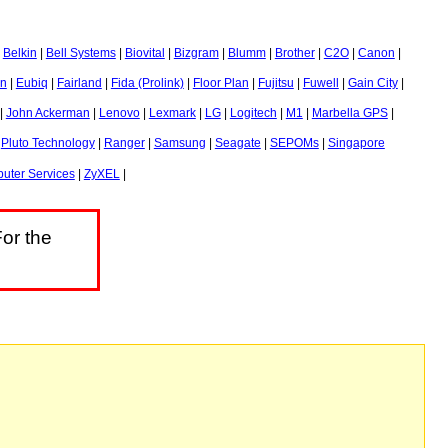
|
Belkin
|
Bell Systems
|
Biovital
|
Bizgram
|
Blumm
|
Brother
|
C2O
|
Canon
|
n
|
Eubiq
|
Fairland
|
Fida (Prolink)
|
Floor Plan
|
Fujitsu
|
Fuwell
|
Gain City
|
|
John Ackerman
|
Lenovo
|
Lexmark
|
LG
|
Logitech
|
M1
|
Marbella GPS
|
|
Pluto Technology
|
Ranger
|
Samsung
|
Seagate
|
SEPOMs
|
Singapore
uter Services
|
ZyXEL
|
or the