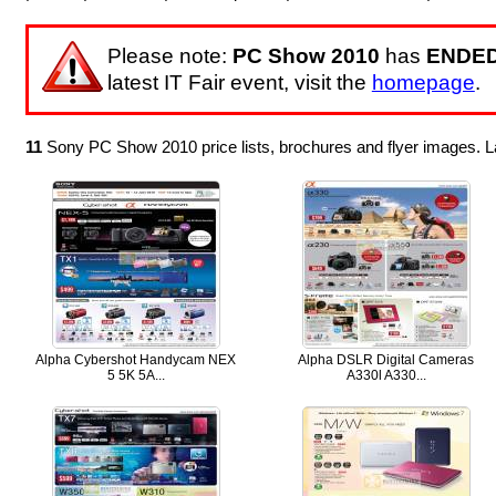
Please note:
PC Show 2010
has
ENDE
latest IT Fair event, visit the
homepage
.
11
Sony PC Show 2010 price lists, brochures and flyer images. 
Alpha Cybershot Handycam NEX
Alpha DSLR Digital Cameras
5 5K 5A...
A330l A330...