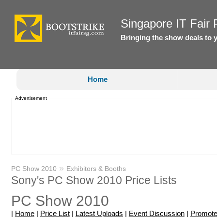
Singapore IT Fair P
Bringing the show deals to 
Home
Advertisement
»
PC Show 2010
Exhibitors & Booths
Sony's PC Show 2010 Price Lists
PC Show 2010
|
Home
|
Price List
|
Latest Uploads
|
Event Discussion
|
Promote