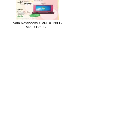
Vaio Notebooks X VPCX128LG
VPCX125LG...