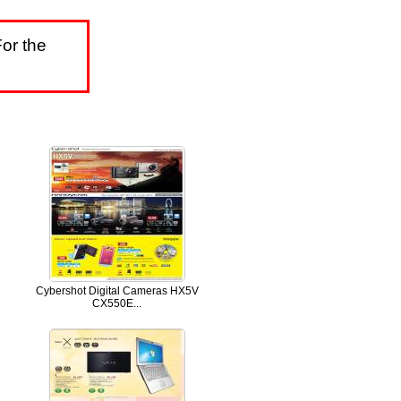
or the
Cybershot Digital Cameras HX5V
CX550E...