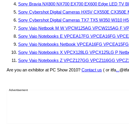
Sony Bravia NX800 NX700 EX700 EX600 Edge LED TV Bl
Sony Cybershot Digital Cameras HX5V CX550E CX350E
Sony Cybershot Digital Cameras TX7 TX5 W350 W310 H5
Sony Vaio Netbook M W VPCM125AG VPCW215AG F V
Sony Vaio Notebooks E VPCEA17FG VPCEA16FG VPC
Sony Vaio Notebooks Netbook VPCEA16FG VPCEA15
Sony Vaio Notebooks X VPCX128LG VPCX125LG P Net
Sony Vaio Notebooks Z VPCZ127GG VPCZ116GG VPC
Are you an exhibitor at PC Show 2010?
Contact us
( or itfa
...
@itf
Advertisement