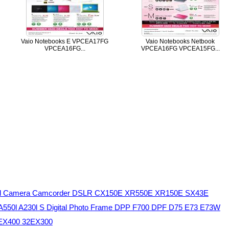
Vaio Notebooks E VPCEA17FG
Vaio Notebooks Netbook
VPCEA16FG...
VPCEA16FG VPCEA15FG...
ital Camera Camcorder DSLR CX150E XR550E XR150E SX43E
 A550l A230l S Digital Photo Frame DPP F700 DPF D75 E73 E73W
2EX400 32EX300