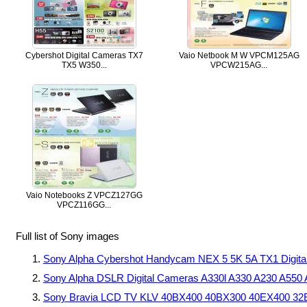
Cybershot Digital Cameras TX7
Vaio Netbook M W VPCM125AG
TX5 W350...
VPCW215AG...
Vaio Notebooks Z VPCZ127GG
VPCZ116GG...
Full list of Sony images
Sony Alpha Cybershot Handycam NEX 5 5K 5A TX1 Dig
Sony Alpha DSLR Digital Cameras A330l A330 A230 A550
Sony Bravia LCD TV KLV 40BX400 40BX300 40EX400 3