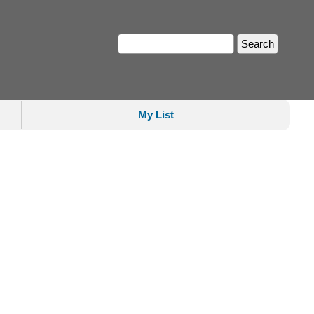
My List