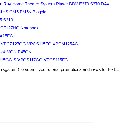
u Ray Home Theatre System Player BDV E370 S370 DAV
 MHS CM5 PM5K Bloggie
5 S210
PCF127HG Notebook
EA15FG
FG VPCZ127GG VPCS115FG VPCM125AG
book VGN P45GK
Z115GG S VPCS117GG VPCS115FG
airsg.com ) to submit your offers, promotions and news for FREE.