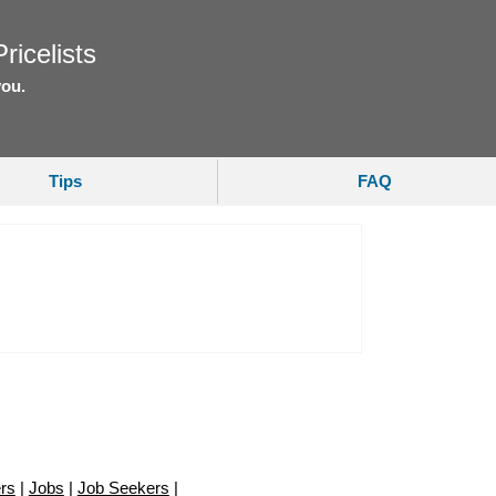
ricelists
you.
Tips
FAQ
rs
|
Jobs
|
Job Seekers
|