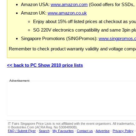
Amazon USA:
www.amazon.com
(Good offers for SSDs,
Amazon UK:
www.amazon.co.uk
Enjoy about 15% off listed prices at checkout as yo
SG 220V electronics compatibility and same 3pin plu
Singapore Promotions (SINGPromos):
www.singpromos.
Remember to check product warranty validity and voltage compat
<< back to PC Show 2010 price lists
Advertisement
IT Fairs Singapore Price Lists is not affiliated with the event organisers. All trademar
© Bootstrike.Com (ACRA Reg. No 53084890B).
FAQ / Submit Flyer
-
Search
-
My Favourites
-
Contact us
-
Advertise
-
Privacy Policy