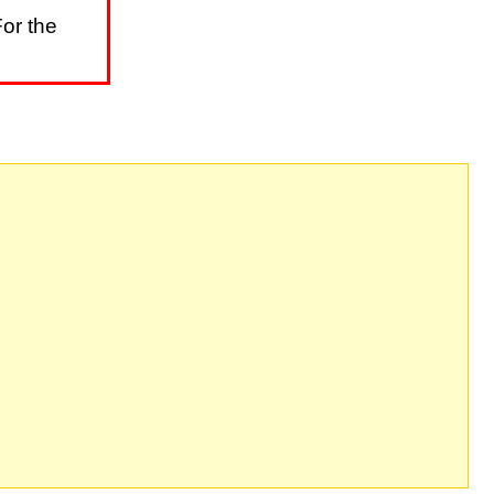
or the