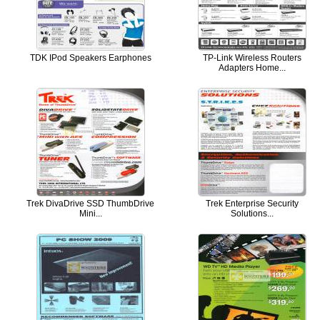
TDK IPod Speakers Earphones
TP-Link Wireless Routers
Adapters Home...
Trek DivaDrive SSD ThumbDrive
Trek Enterprise Security
Mini...
Solutions...