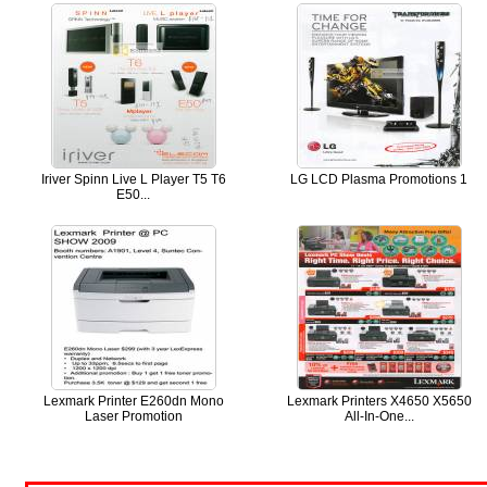
Iriver Spinn Live L Player T5 T6
LG LCD Plasma Promotions 1
E50...
Lexmark Printer E260dn Mono
Lexmark Printers X4650 X5650
Laser Promotion
All-In-One...