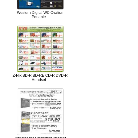
Western Digital WD Ovation
Portable...
Z-Nix BD-R BD-RE CD-R DVD-R
Headset...