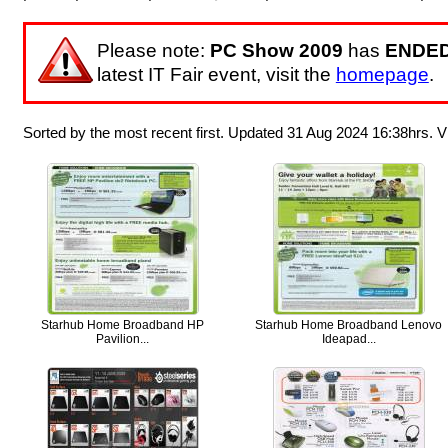
Please note:
PC Show 2009
has
ENDE
latest IT Fair event, visit the
homepage
.
Sorted by the most recent first. Updated 31 Aug 2024 16:38hrs.
Starhub Home Broadband HP
Starhub Home Broadband Lenovo
Pavilion...
Ideapad...