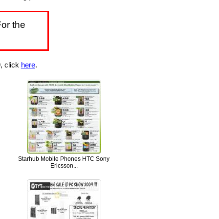
or the
, click
here
.
Starhub Mobile Phones HTC Sony
Ericsson...