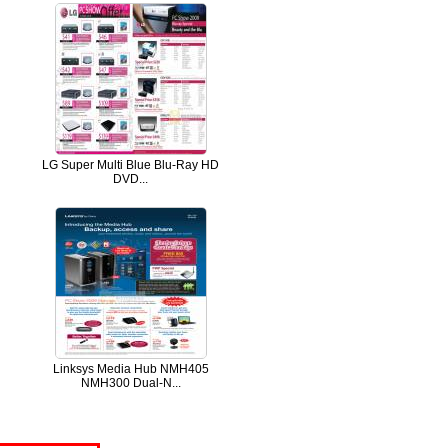
LG Super Multi Blue Blu-Ray HD
DVD...
Linksys Media Hub NMH405
NMH300 Dual-N...