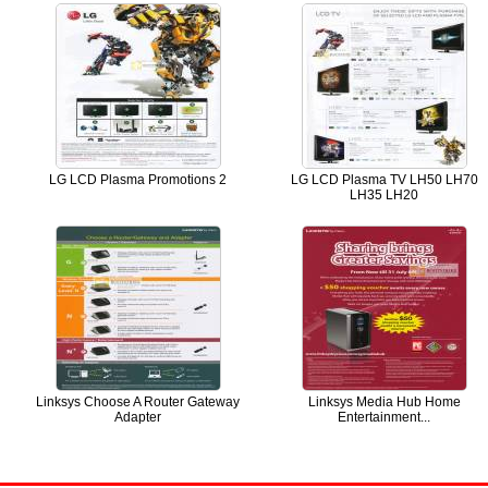
LG LCD Plasma Promotions 2
LG LCD Plasma TV LH50 LH70
LH35 LH20
Linksys Choose A Router Gateway
Linksys Media Hub Home
Adapter
Entertainment...