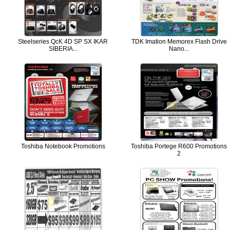
Steelseries QcK 4D SP SX IKAR
TDK Imation Memorex Flash Drive
SIBERIA...
Nano...
Toshiba Notebook Promotions
Toshiba Portege R600 Promotions
2