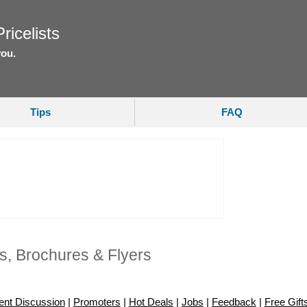
ricelists
you.
Tips
FAQ
s, Brochures & Flyers
ent Discussion
|
Promoters
|
Hot Deals
|
Jobs
|
Feedback
|
Free Gift