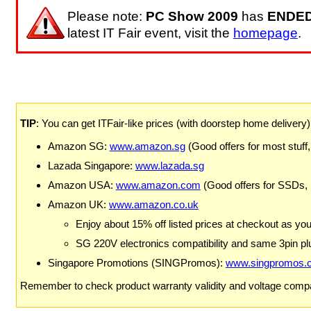
Please note:
PC Show 2009
has
ENDE
latest IT Fair event, visit the
homepage
.
TIP
: You can get ITFair-like prices (with doorstep home delivery
Amazon SG:
www.amazon.sg
(Good offers for most stuff,
Lazada Singapore:
www.lazada.sg
Amazon USA:
www.amazon.com
(Good offers for SSDs,
Amazon UK:
www.amazon.co.uk
Enjoy about 15% off listed prices at checkout as yo
SG 220V electronics compatibility and same 3pin plu
Singapore Promotions (SINGPromos):
www.singpromos.
Remember to check product warranty validity and voltage compat