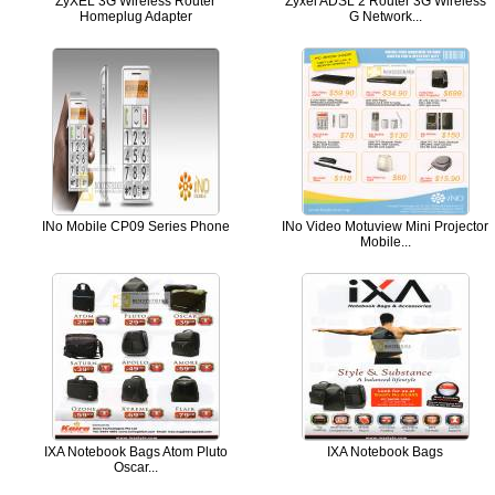
ZyXEL 3G Wireless Router
Zyxel ADSL 2 Router 3G Wireless
Homeplug Adapter
G Network...
INo Mobile CP09 Series Phone
INo Video Motuview Mini Projector
Mobile...
IXA Notebook Bags Atom Pluto
IXA Notebook Bags
Oscar...