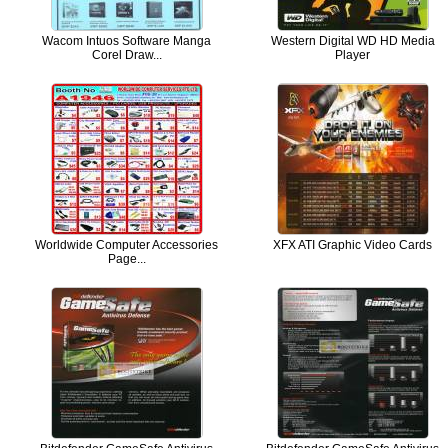
Wacom Intuos Software Manga
Western Digital WD HD Media
Corel Draw...
Player
Worldwide Computer Accessories
XFX ATI Graphic Video Cards
Page...