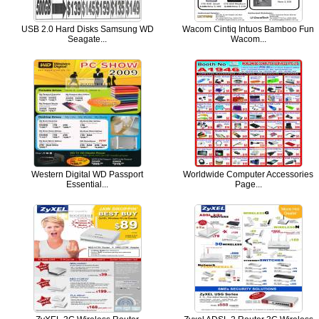
USB 2.0 Hard Disks Samsung WD
Wacom Cintiq Intuos Bamboo Fun
Seagate...
Wacom...
Western Digital WD Passport
Worldwide Computer Accessories
Essential...
Page...