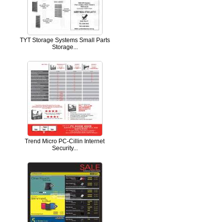
TYT Storage Systems Small Parts
Storage...
Trend Micro PC-Cillin Internet
Security...