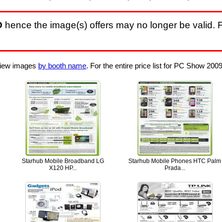
D
hence the image(s) offers may no longer be valid. F
 View images
by booth name
. For the entire price list for PC Show 2009
Starhub Mobile Broadband LG
Starhub Mobile Phones HTC Palm
X120 HP...
Prada...