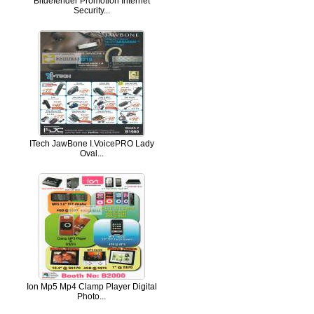
Bitdefender Promotion Internet
Security...
ITech JawBone I.VoicePRO Lady
Oval...
Ion Mp5 Mp4 Clamp Player Digital
Photo...