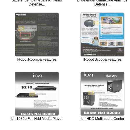
Bitdefender GameSafe Antivirus
Bitdefender GameSafe Antivirus
Defense...
Defense...
IRobot Roomba Features
IRobot Scooba Features
Ion 1080p Full Hdd Media Player
Ion HDD Multimedia Center