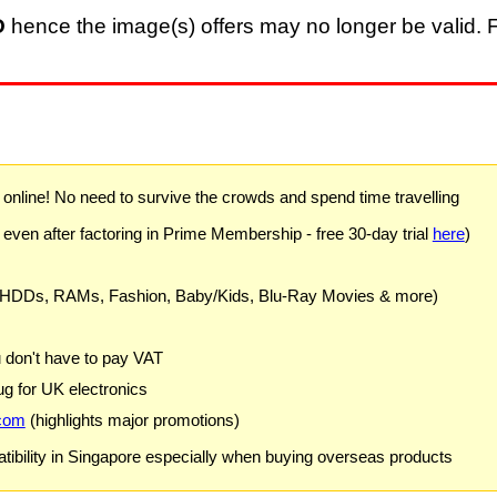
D
hence the image(s) offers may no longer be valid. F
) online! No need to survive the crowds and spend time travelling
 even after factoring in Prime Membership - free 30-day trial
here
)
 HDDs, RAMs, Fashion, Baby/Kids, Blu-Ray Movies & more)
u don't have to pay VAT
g for UK electronics
com
(highlights major promotions)
ibility in Singapore especially when buying overseas products