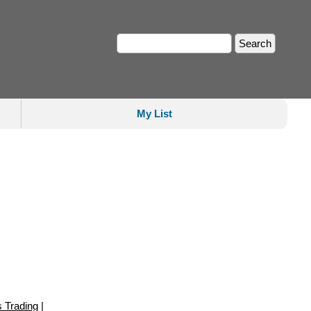
My List
s Trading
|