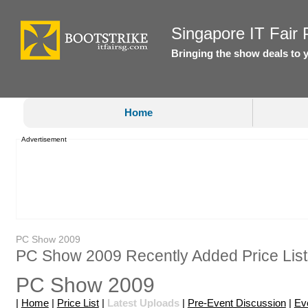
Singapore IT Fair P
Bringing the show deals to 
Home
Advertisement
PC Show 2009
PC Show 2009 Recently Added Price List
PC Show 2009
|
Home
|
Price List
|
Latest Uploads
|
Pre-Event Discussion
|
Ev