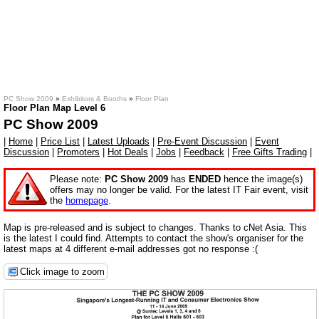
PC Show 2009
»
Exhibitors & Booths
»
Floor Plan
Floor Plan Map Level 6
PC Show 2009
|
Home
|
Price List
|
Latest Uploads
|
Pre-Event Discussion
|
Event
Discussion
|
Promoters
|
Hot Deals
|
Jobs
|
Feedback
|
Free Gifts Trading
|
Please note:
PC Show 2009
has
ENDED
hence the image(s)
offers may no longer be valid. For the latest IT Fair event, visit
the
homepage
.
Map is pre-released and is subject to changes. Thanks to cNet Asia. This
is the latest I could find. Attempts to contact the show's organiser for the
latest maps at 4 different e-mail addresses got no response :(
Click image to zoom