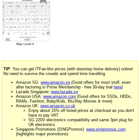
Map Level 4
TIP
: You can get ITFair-like prices (with doorstep home delivery) online!
No need to survive the crowds and spend time travelling
Amazon SG:
www.amazon.sg
(Good offers for most stuff, even
after factoring in Prime Membership - free 30-day trial
here
)
Lazada Singapore:
www.lazada.sg
Amazon USA:
www.amazon.com
(Good offers for SSDs, HDDs,
RAMs, Fashion, Baby/Kids, Blu-Ray Movies & more)
Amazon UK:
www.amazon.co.uk
Enjoy about 15% off listed prices at checkout as you don't
have to pay VAT
SG 220V electronics compatibility and same 3pin plug for
UK electronics
Singapore Promotions (SINGPromos):
www.singpromos.com
(highlights major promotions)