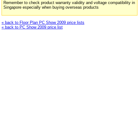
Remember to check product warranty validity and voltage compatibility in
Singapore especially when buying overseas products
« back to Floor Plan PC Show 2009 price lists
« back to PC Show 2009 price list