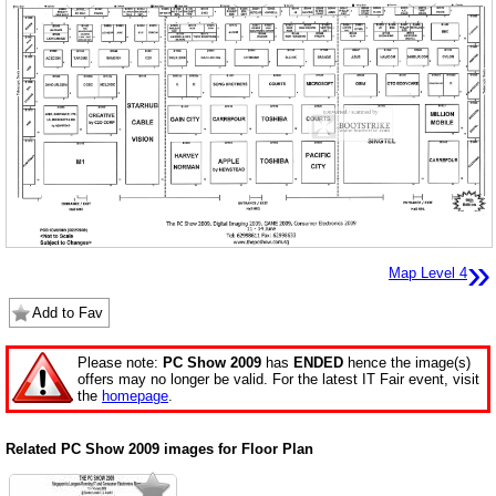
»
Map Level 4
Add to Fav
Please note:
PC Show 2009
has
ENDED
hence the image(s)
offers may no longer be valid. For the latest IT Fair event, visit
the
homepage
.
Related PC Show 2009 images for Floor Plan