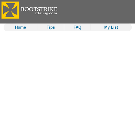
Home
Tips
FAQ
My List