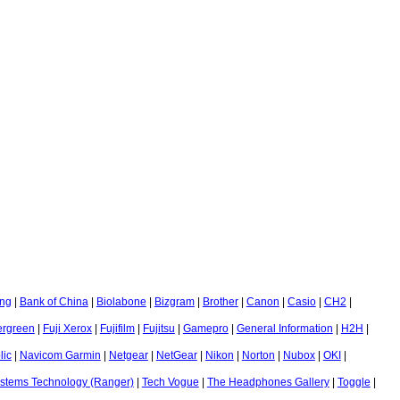
ng
|
Bank of China
|
Biolabone
|
Bizgram
|
Brother
|
Canon
|
Casio
|
CH2
|
ergreen
|
Fuji Xerox
|
Fujifilm
|
Fujitsu
|
Gamepro
|
General Information
|
H2H
|
ic
|
Navicom Garmin
|
Netgear
|
NetGear
|
Nikon
|
Norton
|
Nubox
|
OKI
|
stems Technology (Ranger)
|
Tech Vogue
|
The Headphones Gallery
|
Toggle
|