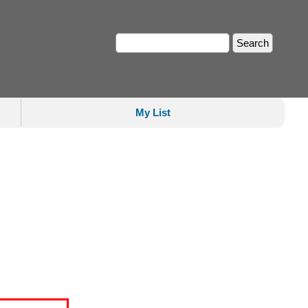
My List