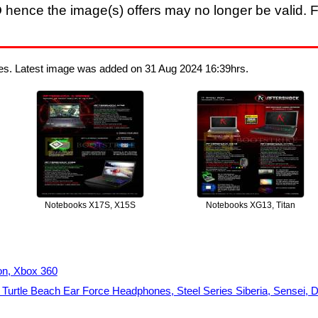
D
hence the image(s) offers may no longer be valid. F
ges. Latest image was added on 31 Aug 2024 16:39hrs.
Notebooks X17S, X15S
Notebooks XG13, Titan
on, Xbox 360
urtle Beach Ear Force Headphones, Steel Series Siberia, Sensei, D