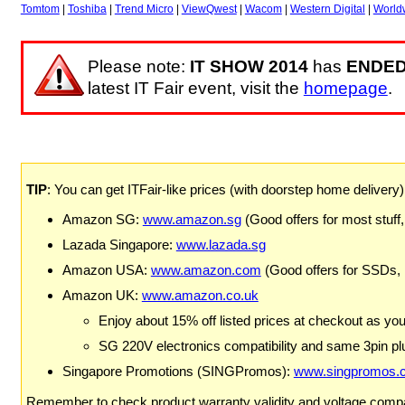
Tomtom
|
Toshiba
|
Trend Micro
|
ViewQwest
|
Wacom
|
Western Digital
|
World
Please note:
IT SHOW 2014
has
ENDE
latest IT Fair event, visit the
homepage
.
TIP
: You can get ITFair-like prices (with doorstep home delivery
Amazon SG:
www.amazon.sg
(Good offers for most stuff,
Lazada Singapore:
www.lazada.sg
Amazon USA:
www.amazon.com
(Good offers for SSDs,
Amazon UK:
www.amazon.co.uk
Enjoy about 15% off listed prices at checkout as yo
SG 220V electronics compatibility and same 3pin plu
Singapore Promotions (SINGPromos):
www.singpromos.
Remember to check product warranty validity and voltage compat