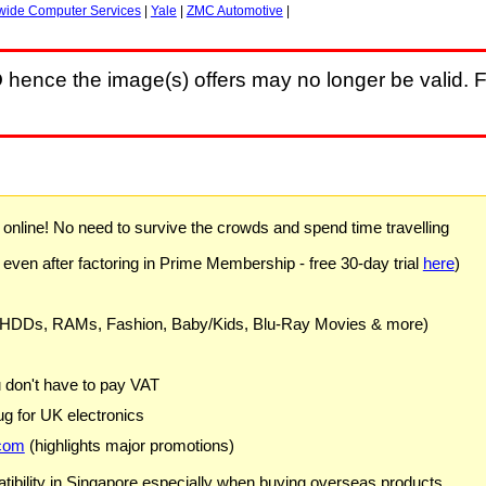
wide Computer Services
|
Yale
|
ZMC Automotive
|
D
hence the image(s) offers may no longer be valid. F
) online! No need to survive the crowds and spend time travelling
 even after factoring in Prime Membership - free 30-day trial
here
)
 HDDs, RAMs, Fashion, Baby/Kids, Blu-Ray Movies & more)
u don't have to pay VAT
g for UK electronics
com
(highlights major promotions)
ibility in Singapore especially when buying overseas products