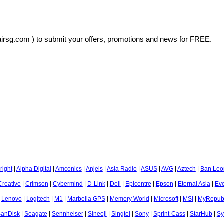
airsg.com ) to submit your offers, promotions and news for FREE.
right
|
Alpha Digital
|
Amconics
|
Anjels
|
Asia Radio
|
ASUS
|
AVG
|
Aztech
|
Ban Leo
Creative
|
Crimson
|
Cybermind
|
D-Link
|
Dell
|
Epicentre
|
Epson
|
Eternal Asia
|
Ev
|
Lenovo
|
Logitech
|
M1
|
Marbella GPS
|
Memory World
|
Microsoft
|
MSI
|
MyRepubl
SanDisk
|
Seagate
|
Sennheiser
|
Sineoji
|
Singtel
|
Sony
|
Sprint-Cass
|
StarHub
|
Sy