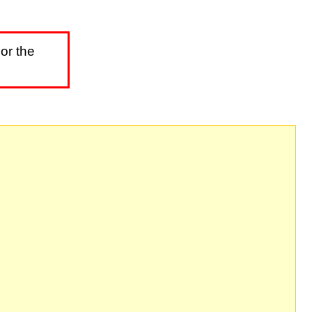
or the