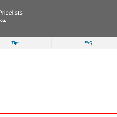
ricelists
you.
Tips
FAQ