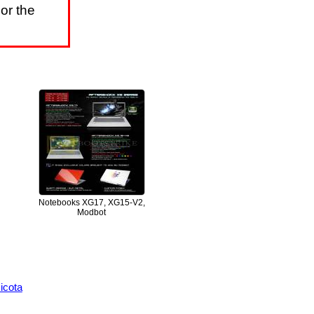
or the
Notebooks XG17, XG15-V2,
Modbot
icota