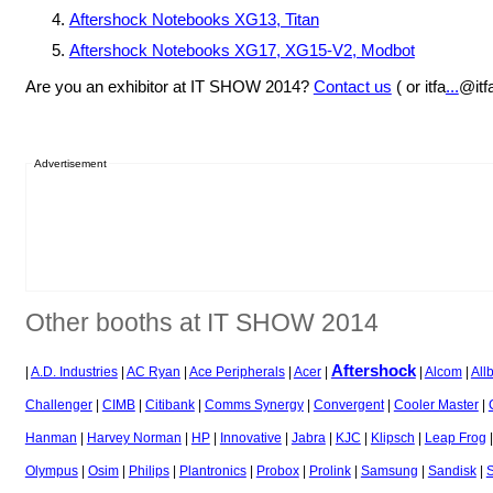
Aftershock Notebooks XG13, Titan
Aftershock Notebooks XG17, XG15-V2, Modbot
Are you an exhibitor at IT SHOW 2014?
Contact us
( or itfa
...
@itf
Advertisement
Other booths at IT SHOW 2014
Aftershock
|
A.D. Industries
|
AC Ryan
|
Ace Peripherals
|
Acer
|
|
Alcom
|
Allb
Challenger
|
CIMB
|
Citibank
|
Comms Synergy
|
Convergent
|
Cooler Master
|
Hanman
|
Harvey Norman
|
HP
|
Innovative
|
Jabra
|
KJC
|
Klipsch
|
Leap Frog
Olympus
|
Osim
|
Philips
|
Plantronics
|
Probox
|
Prolink
|
Samsung
|
Sandisk
|