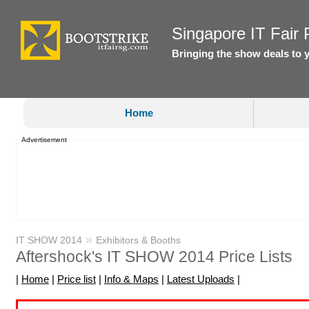
Singapore IT Fair P
Bringing the show deals to 
Home
Advertisement
»
IT SHOW 2014
Exhibitors & Booths
Aftershock's IT SHOW 2014 Price Lists
|
Home
|
Price list
|
Info & Maps
|
Latest Uploads
|