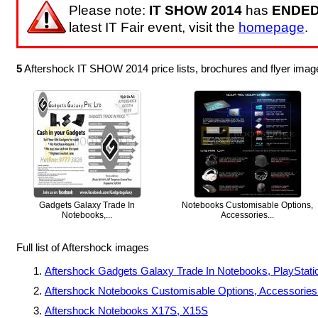
Please note:
IT SHOW 2014
has
ENDE
latest IT Fair event, visit the
homepage
.
5
Aftershock IT SHOW 2014 price lists, brochures and flyer ima
Gadgets Galaxy Trade In
Notebooks Customisable Options,
Notebooks,...
Accessories...
Full list of Aftershock images
Aftershock Gadgets Galaxy Trade In Notebooks, PlayStati
Aftershock Notebooks Customisable Options, Accessories T
Aftershock Notebooks X17S, X15S