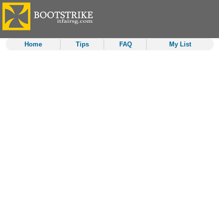
Home
Tips
FAQ
My List