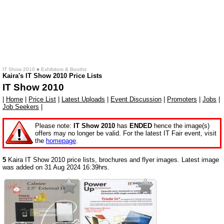
IT Show 2010
»
Exhibitors & Booths
Kaira's IT Show 2010 Price Lists
IT Show 2010
|
Home
|
Price List
|
Latest Uploads
|
Event Discussion
|
Promoters
|
Jobs
|
Job Seekers
|
Please note:
IT Show 2010
has
ENDED
hence the image(s)
offers may no longer be valid. For the latest IT Fair event, visit
the
homepage
.
5
Kaira IT Show 2010 price lists, brochures and flyer images. Latest image
was added on 31 Aug 2024 16:39hrs.