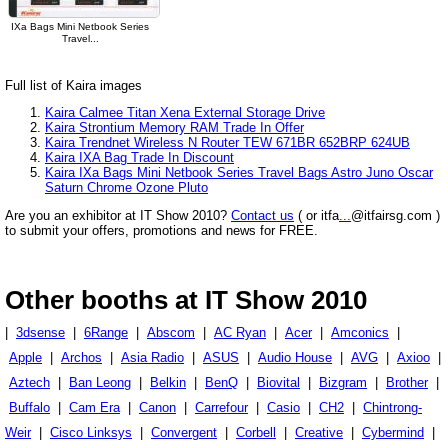
IXa Bags Mini Netbook Series
Travel...
Full list of Kaira images
Kaira Calmee Titan Xena External Storage Drive
Kaira Strontium Memory RAM Trade In Offer
Kaira Trendnet Wireless N Router TEW 671BR 652BRP 624UB
Kaira IXA Bag Trade In Discount
Kaira IXa Bags Mini Netbook Series Travel Bags Astro Juno Oscar
Saturn Chrome Ozone Pluto
Are you an exhibitor at IT Show 2010?
Contact us
( or itfa
...
@itfairsg.com )
to submit your offers, promotions and news for FREE.
Other booths at IT Show 2010
|
3dsense
|
6Range
|
Abscom
|
AC Ryan
|
Acer
|
Amconics
|
Apple
|
Archos
|
Asia Radio
|
ASUS
|
Audio House
|
AVG
|
Axioo
|
Aztech
|
Ban Leong
|
Belkin
|
BenQ
|
Biovital
|
Bizgram
|
Brother
|
Buffalo
|
Cam Era
|
Canon
|
Carrefour
|
Casio
|
CH2
|
Chintrong-
Weir
|
Cisco Linksys
|
Convergent
|
Corbell
|
Creative
|
Cybermind
|