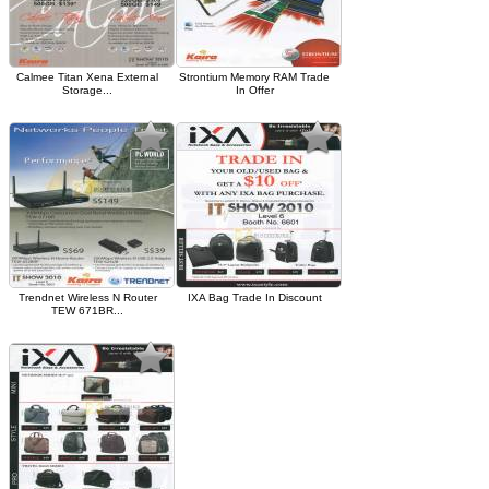
Calmee Titan Xena External
Strontium Memory RAM Trade
Storage...
In Offer
Trendnet Wireless N Router
IXA Bag Trade In Discount
TEW 671BR...