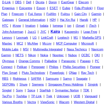
D-Link
|
DBS
|
Dell
|
Dicota
|
Doron
|
EastGear
|
Elecom
|
Engenius
|
Epicentre
|
Epson
|
ESET
|
Eubiq
|
Fida (Prolink)
|
Floor
Plan
|
Freecom
|
Fuji Xerox
|
Fujifilm
|
Fujitsu
|
Gain City
|
Garmin
|
Gateway
|
General Information
|
H2H
|
Hai Xin Rui
|
Handii
|
HP
|
HTC
|
iKnow
|
Imation
|
Iodata
|
Iomega
|
ion
|
iSmart
|
iTech
|
Kaira
John Ackerman
|
Juzz1
|
JVC
|
|
Kaspersky
|
Leap Frog
|
Lenovo
|
Lexmark
|
LG
|
LinkCraft
|
Logitech
|
M1
|
Marbella GPS
|
Maxtec
|
MC2
|
McAfee
|
Mccoy
|
MCP Computer
|
Microsoft
|
Mobile Labs
|
MSI
|
Multimedia Integrated
|
Nasa Technics
|
Navicom
Garmin
|
NETS
|
Nikon
|
Nokia
|
Noontec
|
Nubox
|
OCBC
|
OKI
|
Olympus
|
Orange Comms
|
Palladine
|
Panasonic
|
Papago
|
PC
Connect
|
Pelikan
|
Penpower
|
Philips
|
Phillip Securities
|
Pioneer
|
Play Smart
|
Pluto Technology
|
Powerlogic
|
QNap
|
Ray Tech
|
RBS
|
Righteous
|
SAFRA
|
Samsung
|
Sanyo
|
Seagate
|
SEPOMs
|
Shure
|
Siemens
|
Singapore Press Holdings
|
Singink
|
Singtel
|
Sony
|
Spice
|
StarHub
|
Symantec Norton
|
TDK
|
TecPro
|
Toshiba
|
TP-Link
|
Trek
|
Unknown
|
UOB
|
Vanguard
|
Various Booths
|
Vectra
|
ViewSonic
|
Wacom
|
Western Digital
|