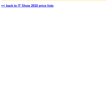
<< back to IT Show 2010 price lists