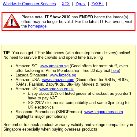
Worldwide Computer Services
|
XFX
|
Zyrex
|
ZyXEL
|
Please note:
IT Show 2010
has
ENDED
hence the image(s)
offers may no longer be valid. For the latest IT Fair event, visit
the
homepage
.
TIP
: You can get ITFair-like prices (with doorstep home delivery) online!
No need to survive the crowds and spend time travelling
Amazon SG:
www.amazon.sg
(Good offers for most stuff, even
after factoring in Prime Membership - free 30-day trial
here
)
Lazada Singapore:
www.lazada.sg
Amazon USA:
www.amazon.com
(Good offers for SSDs, HDDs,
RAMs, Fashion, Baby/Kids, Blu-Ray Movies & more)
Amazon UK:
www.amazon.co.uk
Enjoy about 15% off listed prices at checkout as you don't
have to pay VAT
SG 220V electronics compatibility and same 3pin plug for
UK electronics
Singapore Promotions (SINGPromos):
www.singpromos.com
(highlights major promotions)
Remember to check product warranty validity and voltage compatibility in
Singapore especially when buying overseas products