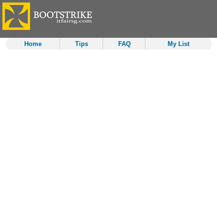
Home
Tips
FAQ
My List