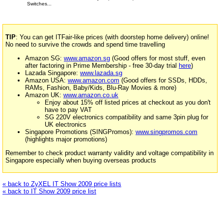
Switches...
TIP
: You can get ITFair-like prices (with doorstep home delivery) online!
No need to survive the crowds and spend time travelling
Amazon SG:
www.amazon.sg
(Good offers for most stuff, even
after factoring in Prime Membership - free 30-day trial
here
)
Lazada Singapore:
www.lazada.sg
Amazon USA:
www.amazon.com
(Good offers for SSDs, HDDs,
RAMs, Fashion, Baby/Kids, Blu-Ray Movies & more)
Amazon UK:
www.amazon.co.uk
Enjoy about 15% off listed prices at checkout as you don't
have to pay VAT
SG 220V electronics compatibility and same 3pin plug for
UK electronics
Singapore Promotions (SINGPromos):
www.singpromos.com
(highlights major promotions)
Remember to check product warranty validity and voltage compatibility in
Singapore especially when buying overseas products
« back to ZyXEL IT Show 2009 price lists
« back to IT Show 2009 price list