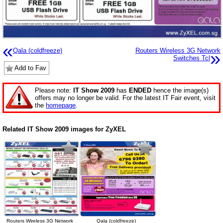
«
Qala (coldfreeze)
Routers Wireless 3G Network
»
Switches Tcl
Add to Fav
Please note:
IT Show 2009
has
ENDED
hence the image(s)
offers may no longer be valid. For the latest IT Fair event, visit
the
homepage
.
Related IT Show 2009 images for ZyXEL
Routers Wireless 3G Network
Qala (coldfreeze)