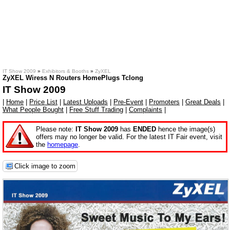
IT Show 2009
»
Exhibitors & Booths
»
ZyXEL
ZyXEL Wiress N Routers HomePlugs Tclong
IT Show 2009
|
Home
|
Price List
|
Latest Uploads
|
Pre-Event
|
Promoters
|
Great Deals
|
What People Bought
|
Free Stuff Trading
|
Complaints
|
Please note:
IT Show 2009
has
ENDED
hence the image(s)
offers may no longer be valid. For the latest IT Fair event, visit
the
homepage
.
Click image to zoom