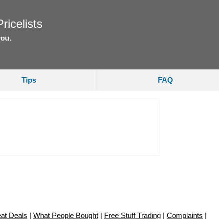
ricelists
you.
Tips
FAQ
at Deals
|
What People Bought
|
Free Stuff Trading
|
Complaints
|