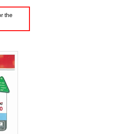
r the