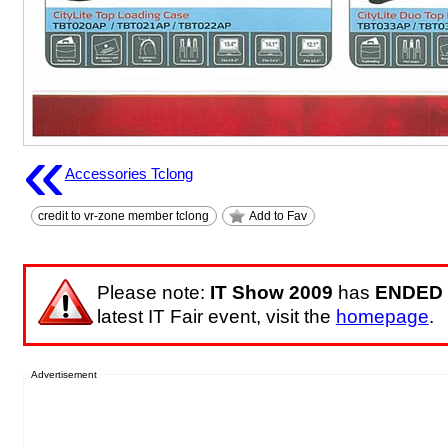
«
Accessories Tclong
credit to vr-zone member tclong
Add to Fav
Please note:
IT Show 2009
has
ENDED
latest IT Fair event, visit the
homepage
.
Advertisement