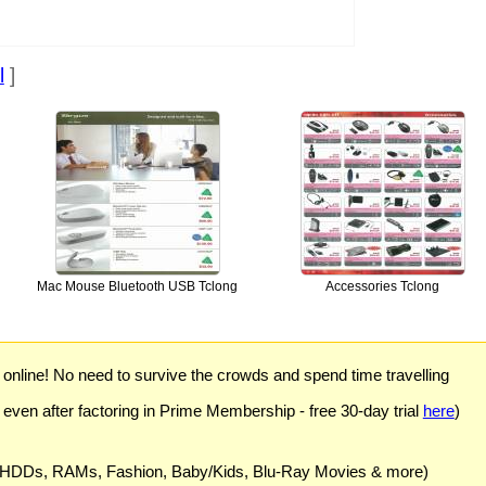
l
]
Mac Mouse Bluetooth USB Tclong
Accessories Tclong
) online! No need to survive the crowds and spend time travelling
 even after factoring in Prime Membership - free 30-day trial
here
)
 HDDs, RAMs, Fashion, Baby/Kids, Blu-Ray Movies & more)