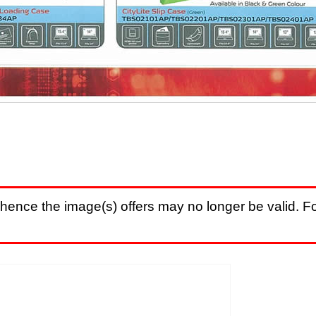
hence the image(s) offers may no longer be valid. Fo