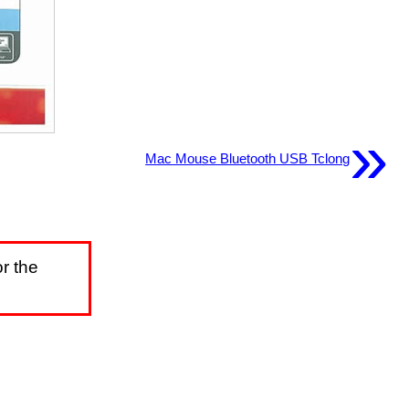
»
Mac Mouse Bluetooth USB Tclong
r the