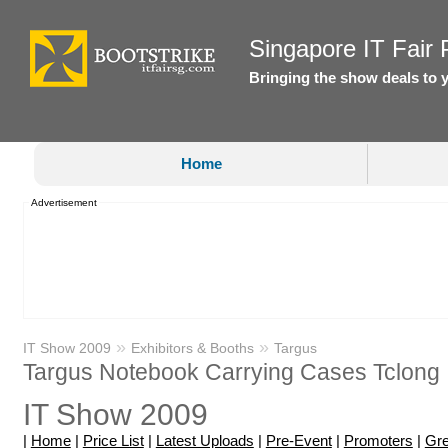
Singapore IT Fair P
Bringing the show deals to 
Home
Advertisement
»
»
IT Show 2009
Exhibitors & Booths
Targus
Targus Notebook Carrying Cases Tclong
IT Show 2009
|
Home
|
Price List
|
Latest Uploads
|
Pre-Event
|
Promoters
|
Gre