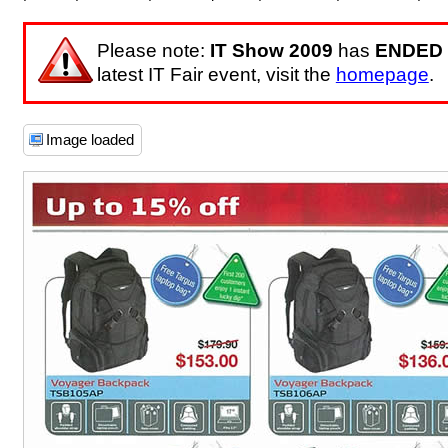
Please note:
IT Show 2009
has
ENDED
latest IT Fair event, visit the
homepage
.
Image loaded