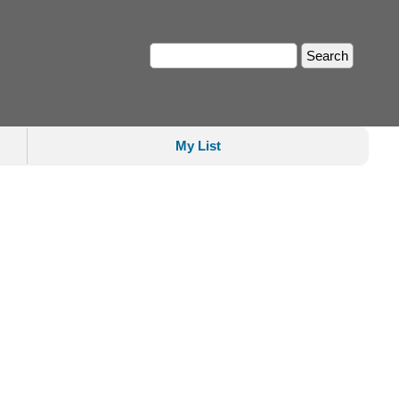
My List