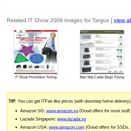
Related IT Show 2009 images for Targus [
view al
IT Show Promotion Tclong
Mac Mat Cable Bags Tclong
TIP
: You can get ITFair-like prices (with doorstep home delivery
Amazon SG:
www.amazon.sg
(Good offers for most stuff,
Lazada Singapore:
www.lazada.sg
Amazon USA:
www.amazon.com
(Good offers for SSDs,