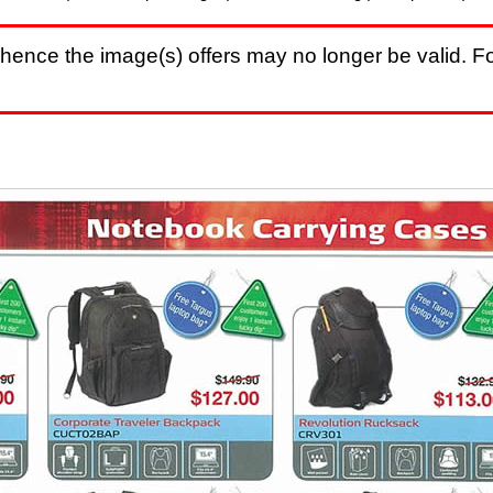
hence the image(s) offers may no longer be valid. Fo