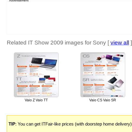
Advertisement
Related IT Show 2009 images for Sony [
view all
]
Vaio Z Vaio TT
Vaio CS Vaio SR
TIP
: You can get ITFair-like prices (with doorstep home delivery