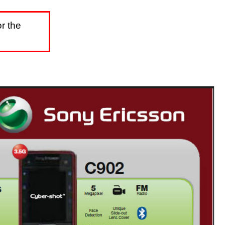
r the