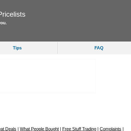
ricelists
you.
Tips
FAQ
at Deals
|
What People Bought
|
Free Stuff Trading
|
Complaints
|