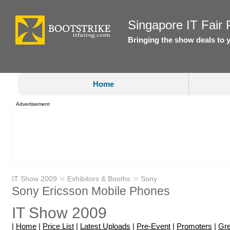
Singapore IT Fair P
Bringing the show deals to 
Home
Advertisement
»
»
IT Show 2009
Exhibitors & Booths
Sony
Sony Ericsson Mobile Phones
IT Show 2009
|
Home
|
Price List
|
Latest Uploads
|
Pre-Event
|
Promoters
|
Gre