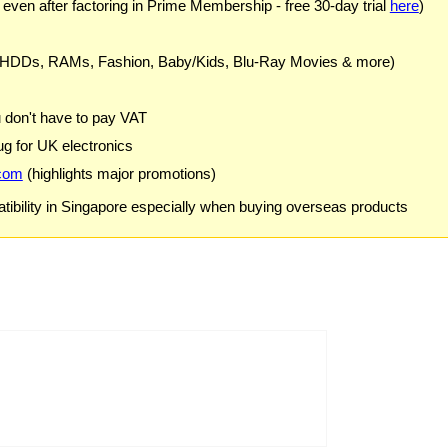
 even after factoring in Prime Membership - free 30-day trial
here
)
 HDDs, RAMs, Fashion, Baby/Kids, Blu-Ray Movies & more)
u don't have to pay VAT
g for UK electronics
com
(highlights major promotions)
ibility in Singapore especially when buying overseas products