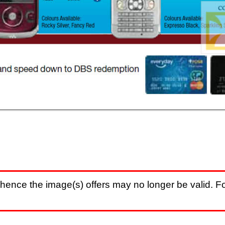
hence the image(s) offers may no longer be valid. Fo