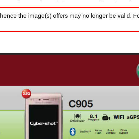
hence the image(s) offers may no longer be valid. Fo