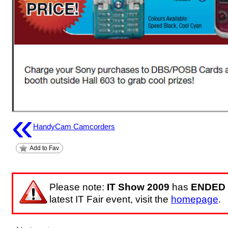
«
HandyCam Camcorders
Add to Fav
Please note:
IT Show 2009
has
ENDED
latest IT Fair event, visit the
homepage
.