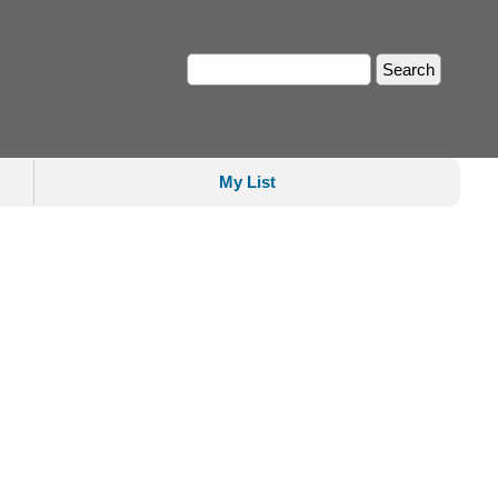
My List