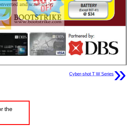
»
Cyber-shot T W Series
r the