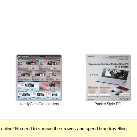
HandyCam Camcorders
Pocket Style PC
) online! No need to survive the crowds and spend time travelling