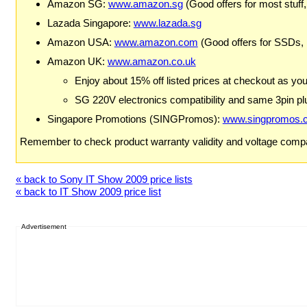
Amazon SG:
www.amazon.sg
(Good offers for most stuff,
Lazada Singapore:
www.lazada.sg
Amazon USA:
www.amazon.com
(Good offers for SSDs,
Amazon UK:
www.amazon.co.uk
Enjoy about 15% off listed prices at checkout as yo
SG 220V electronics compatibility and same 3pin plu
Singapore Promotions (SINGPromos):
www.singpromos.
Remember to check product warranty validity and voltage compat
« back to Sony IT Show 2009 price lists
« back to IT Show 2009 price list
Advertisement