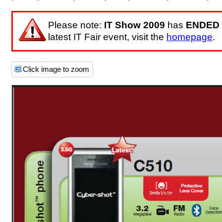
Please note:
IT Show 2009
has
ENDED
latest IT Fair event, visit the
homepage
.
Click image to zoom