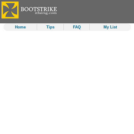
Home
Tips
FAQ
My List