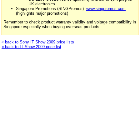
UK electronics
Singapore Promotions (SINGPromos):
www.singpromos.com
(highlights major promotions)
Remember to check product warranty validity and voltage compatibility in
Singapore especially when buying overseas products
« back to Sony IT Show 2009 price lists
« back to IT Show 2009 price list