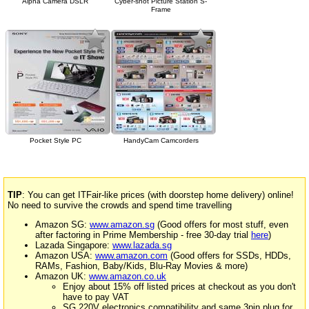
Alpha Camera DSLR
Cyber-shot Picture Station S-
Frame
Pocket Style PC
HandyCam Camcorders
TIP
: You can get ITFair-like prices (with doorstep home delivery) online!
No need to survive the crowds and spend time travelling
Amazon SG:
www.amazon.sg
(Good offers for most stuff, even
after factoring in Prime Membership - free 30-day trial
here
)
Lazada Singapore:
www.lazada.sg
Amazon USA:
www.amazon.com
(Good offers for SSDs, HDDs,
RAMs, Fashion, Baby/Kids, Blu-Ray Movies & more)
Amazon UK:
www.amazon.co.uk
Enjoy about 15% off listed prices at checkout as you don't
have to pay VAT
SG 220V electronics compatibility and same 3pin plug for