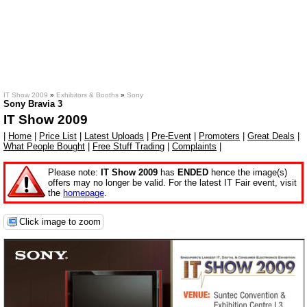
IT Show 2009
»
Exhibitors & Booths
»
Sony
Sony Bravia 3
IT Show 2009
|
Home
|
Price List
|
Latest Uploads
|
Pre-Event
|
Promoters
|
Great Deals
|
What People Bought
|
Free Stuff Trading
|
Complaints
|
Please note:
IT Show 2009
has
ENDED
hence the image(s)
offers may no longer be valid. For the latest IT Fair event, visit
the
homepage
.
Click image to zoom