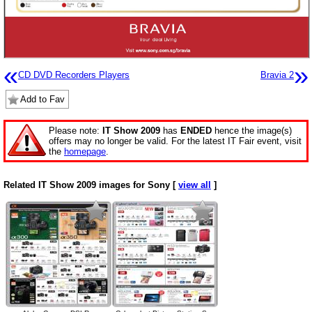
«
»
CD DVD Recorders Players
Bravia 2
Add to Fav
Please note:
IT Show 2009
has
ENDED
hence the image(s)
offers may no longer be valid. For the latest IT Fair event, visit
the
homepage
.
Related IT Show 2009 images for Sony [
view all
]