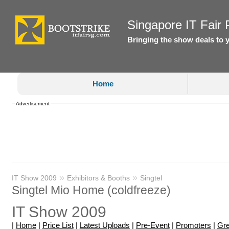
Singapore IT Fair P
Bringing the show deals to 
Home
Advertisement
»
»
IT Show 2009
Exhibitors & Booths
Singtel
Singtel Mio Home (coldfreeze)
IT Show 2009
|
Home
|
Price List
|
Latest Uploads
|
Pre-Event
|
Promoters
|
Gre