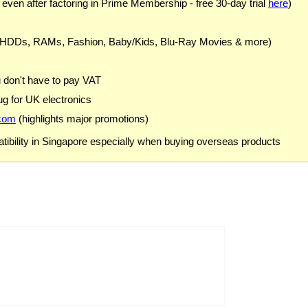
 even after factoring in Prime Membership - free 30-day trial
here
)
 HDDs, RAMs, Fashion, Baby/Kids, Blu-Ray Movies & more)
u don't have to pay VAT
g for UK electronics
com
(highlights major promotions)
ibility in Singapore especially when buying overseas products