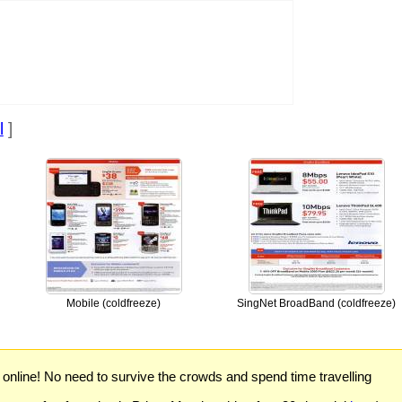
l
]
Mobile (coldfreeze)
SingNet BroadBand (coldfreeze)
) online! No need to survive the crowds and spend time travelling