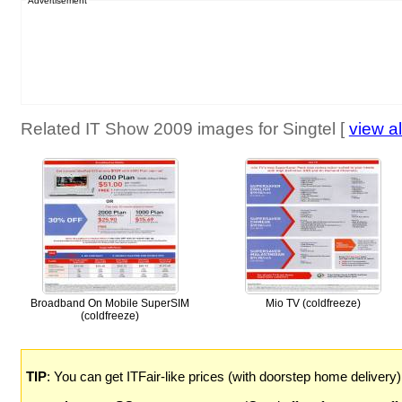
Advertisement
Related IT Show 2009 images for Singtel [
view al
Broadband On Mobile SuperSIM
Mio TV (coldfreeze)
(coldfreeze)
TIP
: You can get ITFair-like prices (with doorstep home delivery