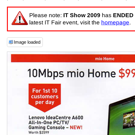
Please note:
IT Show 2009
has
ENDED
latest IT Fair event, visit the
homepage
.
Image loaded