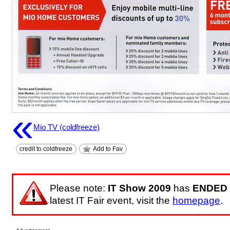
«
Mio TV (coldfreeze)
credit to coldfreeze
Add to Fav
Please note:
IT Show 2009
has
ENDED
latest IT Fair event, visit the
homepage
.