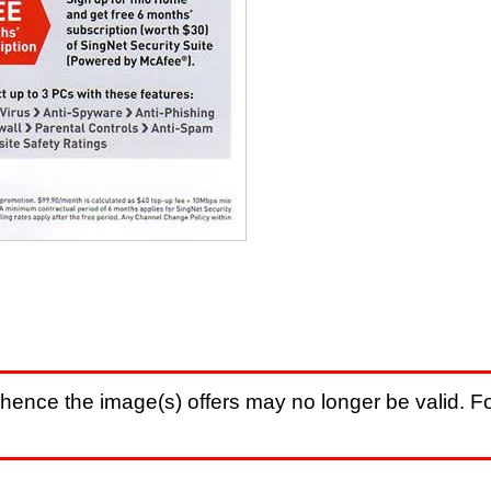
hence the image(s) offers may no longer be valid. Fo