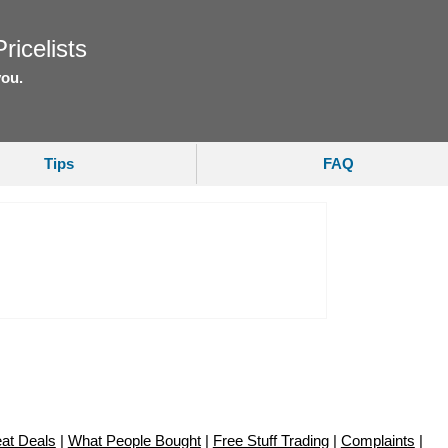
ricelists
you.
Tips
FAQ
at Deals
|
What People Bought
|
Free Stuff Trading
|
Complaints
|