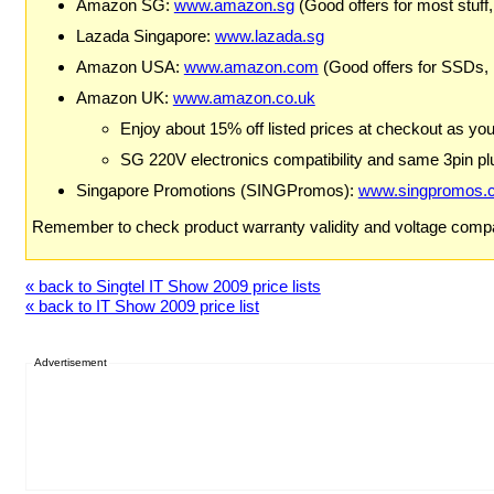
Amazon SG:
www.amazon.sg
(Good offers for most stuff,
Lazada Singapore:
www.lazada.sg
Amazon USA:
www.amazon.com
(Good offers for SSDs,
Amazon UK:
www.amazon.co.uk
Enjoy about 15% off listed prices at checkout as yo
SG 220V electronics compatibility and same 3pin plu
Singapore Promotions (SINGPromos):
www.singpromos.
Remember to check product warranty validity and voltage compat
« back to Singtel IT Show 2009 price lists
« back to IT Show 2009 price list
Advertisement