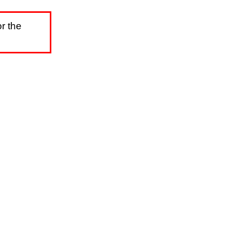
r the