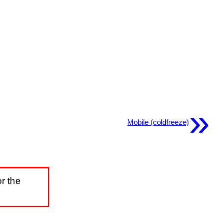
»
Mobile (coldfreeze)
r the