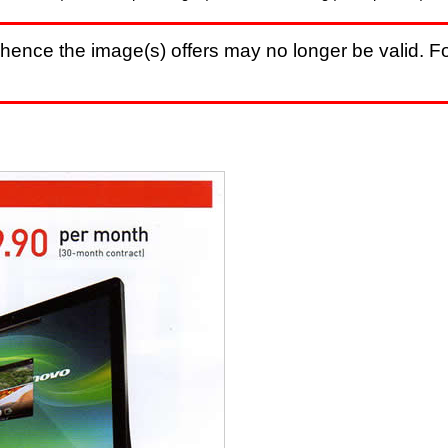
hence the image(s) offers may no longer be valid. Fo