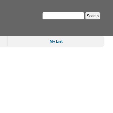
My List