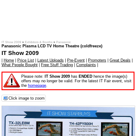
IT Show 2009
»
Exhibitors & Booths
»
Panasonic
Panasonic Plasma LCD TV Home Theatre (coldfreeze)
IT Show 2009
|
Home
|
Price List
|
Latest Uploads
|
Pre-Event
|
Promoters
|
Great Deals
|
What People Bought
|
Free Stuff Trading
|
Complaints
|
Please note:
IT Show 2009
has
ENDED
hence the image(s)
offers may no longer be valid. For the latest IT Fair event, visit
the
homepage
.
Click image to zoom