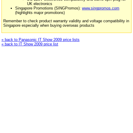
UK electronics
Singapore Promotions (SINGPromos):
www.singpromos.com
(highlights major promotions)
Remember to check product warranty validity and voltage compatibility in
Singapore especially when buying overseas products
« back to Panasonic IT Show 2009 price lists
« back to IT Show 2009 price list