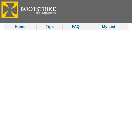
Home
Tips
FAQ
My List