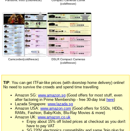
Pansonic Intro (coldfreeze)
Compact Cameras Lumix
(coldfreeze)
Camcorder(coldfreeze)
DSLR Compact Cameras
(coldfreeze)
TIP
: You can get ITFair-like prices (with doorstep home delivery) online!
No need to survive the crowds and spend time travelling
Amazon SG:
www.amazon.sg
(Good offers for most stuff, even
after factoring in Prime Membership - free 30-day trial
here
)
Lazada Singapore:
www.lazada.sg
Amazon USA:
www.amazon.com
(Good offers for SSDs, HDDs,
RAMs, Fashion, Baby/Kids, Blu-Ray Movies & more)
Amazon UK:
www.amazon.co.uk
Enjoy about 15% off listed prices at checkout as you don't
have to pay VAT
SG 220V electronics compatibility and same 3pin plug for