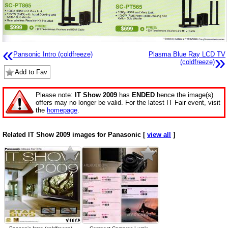
«
Pansonic Intro (coldfreeze)
Plasma Blue Ray LCD TV
»
(coldfreeze)
Add to Fav
Please note:
IT Show 2009
has
ENDED
hence the image(s)
offers may no longer be valid. For the latest IT Fair event, visit
the
homepage
.
Related IT Show 2009 images for Panasonic [
view all
]