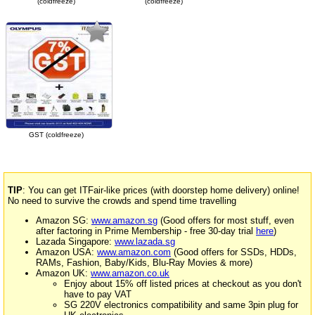
(coldfreeze)
(coldfreeze)
GST (coldfreeze)
TIP
: You can get ITFair-like prices (with doorstep home delivery) online!
No need to survive the crowds and spend time travelling
Amazon SG:
www.amazon.sg
(Good offers for most stuff, even
after factoring in Prime Membership - free 30-day trial
here
)
Lazada Singapore:
www.lazada.sg
Amazon USA:
www.amazon.com
(Good offers for SSDs, HDDs,
RAMs, Fashion, Baby/Kids, Blu-Ray Movies & more)
Amazon UK:
www.amazon.co.uk
Enjoy about 15% off listed prices at checkout as you don't
have to pay VAT
SG 220V electronics compatibility and same 3pin plug for