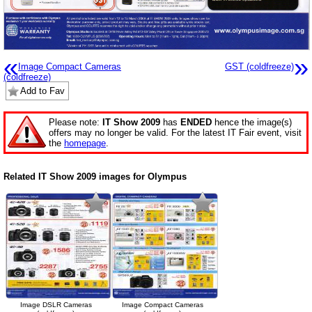
«
»
Image Compact Cameras
GST (coldfreeze)
(coldfreeze)
Add to Fav
Please note:
IT Show 2009
has
ENDED
hence the image(s)
offers may no longer be valid. For the latest IT Fair event, visit
the
homepage
.
Related IT Show 2009 images for Olympus
Image DSLR Cameras
Image Compact Cameras