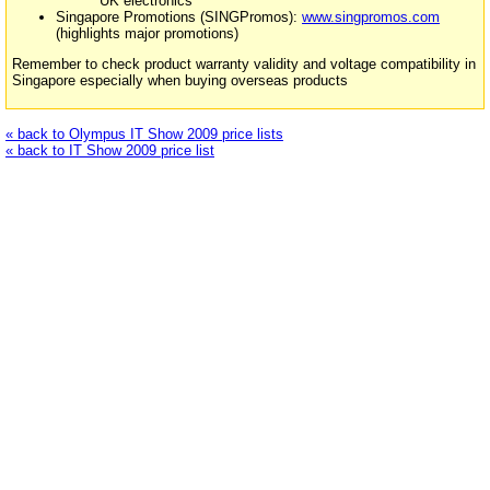
UK electronics
Singapore Promotions (SINGPromos):
www.singpromos.com
(highlights major promotions)
Remember to check product warranty validity and voltage compatibility in
Singapore especially when buying overseas products
« back to Olympus IT Show 2009 price lists
« back to IT Show 2009 price list