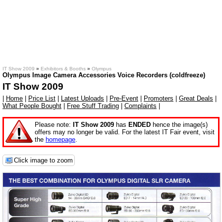
IT Show 2009
»
Exhibitors & Booths
»
Olympus
Olympus Image Camera Accessories Voice Recorders (coldfreeze)
IT Show 2009
|
Home
|
Price List
|
Latest Uploads
|
Pre-Event
|
Promoters
|
Great Deals
|
What People Bought
|
Free Stuff Trading
|
Complaints
|
Please note:
IT Show 2009
has
ENDED
hence the image(s)
offers may no longer be valid. For the latest IT Fair event, visit
the
homepage
.
Click image to zoom