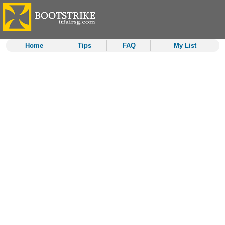
Home
Tips
FAQ
My List