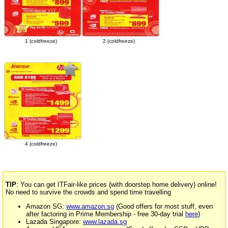
1 (coldfreeze)
2 (coldfreeze)
4 (coldfreeze)
TIP
: You can get ITFair-like prices (with doorstep home delivery) online!
No need to survive the crowds and spend time travelling
Amazon SG:
www.amazon.sg
(Good offers for most stuff, even
after factoring in Prime Membership - free 30-day trial
here
)
Lazada Singapore:
www.lazada.sg