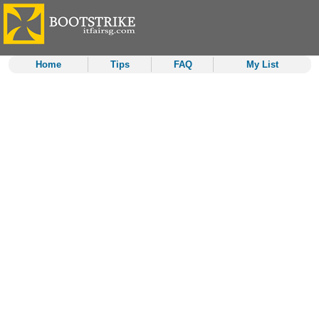
Home
Tips
FAQ
My List