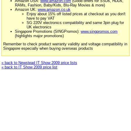
Amazon USA:
www.amazon.com
(Good offers for SSDs, HDDs,
RAMs, Fashion, Baby/Kids, Blu-Ray Movies & more)
Amazon UK:
www.amazon.co.uk
Enjoy about 15% off listed prices at checkout as you don't
have to pay VAT
SG 220V electronics compatibility and same 3pin plug for
UK electronics
Singapore Promotions (SINGPromos):
www.singpromos.com
(highlights major promotions)
Remember to check product warranty validity and voltage compatibility in
Singapore especially when buying overseas products
« back to Newstead IT Show 2009 price lists
« back to IT Show 2009 price list