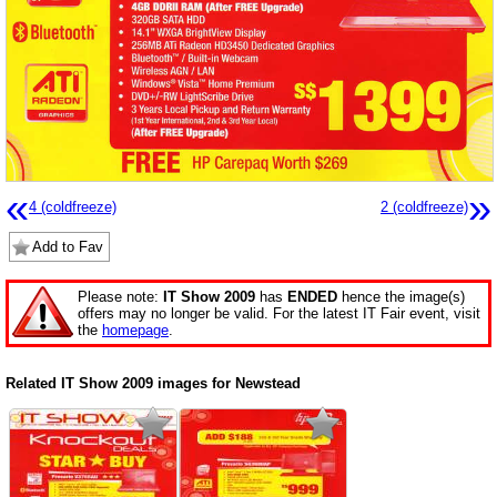
«
»
4 (coldfreeze)
2 (coldfreeze)
Add to Fav
Please note:
IT Show 2009
has
ENDED
hence the image(s)
offers may no longer be valid. For the latest IT Fair event, visit
the
homepage
.
Related IT Show 2009 images for Newstead