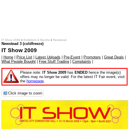
IT Show 2009
»
Exhibitors & Booths
»
Newstead
Newstead 3 (coldfreeze)
IT Show 2009
|
Home
|
Price List
|
Latest Uploads
|
Pre-Event
|
Promoters
|
Great Deals
|
What People Bought
|
Free Stuff Trading
|
Complaints
|
Please note:
IT Show 2009
has
ENDED
hence the image(s)
offers may no longer be valid. For the latest IT Fair event, visit
the
homepage
.
Click image to zoom