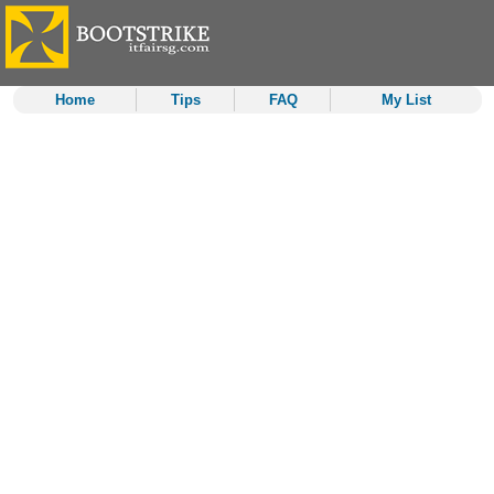
Home
Tips
FAQ
My List