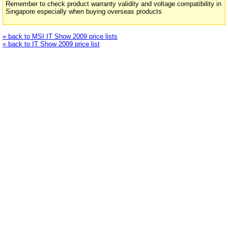
Remember to check product warranty validity and voltage compatibility in
Singapore especially when buying overseas products
« back to MSI IT Show 2009 price lists
« back to IT Show 2009 price list