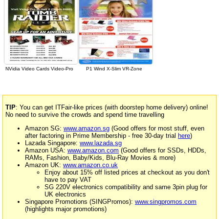
NVidia Video Cards Video-Pro
P1 Wind X-Slim VR-Zone
TIP
: You can get ITFair-like prices (with doorstep home delivery) online!
No need to survive the crowds and spend time travelling
Amazon SG:
www.amazon.sg
(Good offers for most stuff, even
after factoring in Prime Membership - free 30-day trial
here
)
Lazada Singapore:
www.lazada.sg
Amazon USA:
www.amazon.com
(Good offers for SSDs, HDDs,
RAMs, Fashion, Baby/Kids, Blu-Ray Movies & more)
Amazon UK:
www.amazon.co.uk
Enjoy about 15% off listed prices at checkout as you don't
have to pay VAT
SG 220V electronics compatibility and same 3pin plug for
UK electronics
Singapore Promotions (SINGPromos):
www.singpromos.com
(highlights major promotions)