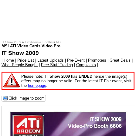
IT Show 2009
»
Exhibitors & Booths
»
MSI
MSI ATI Video Cards Video Pro
IT Show 2009
|
Home
|
Price List
|
Latest Uploads
|
Pre-Event
|
Promoters
|
Great Deals
|
What People Bought
|
Free Stuff Trading
|
Complaints
|
Please note:
IT Show 2009
has
ENDED
hence the image(s)
offers may no longer be valid. For the latest IT Fair event, visit
the
homepage
.
Click image to zoom