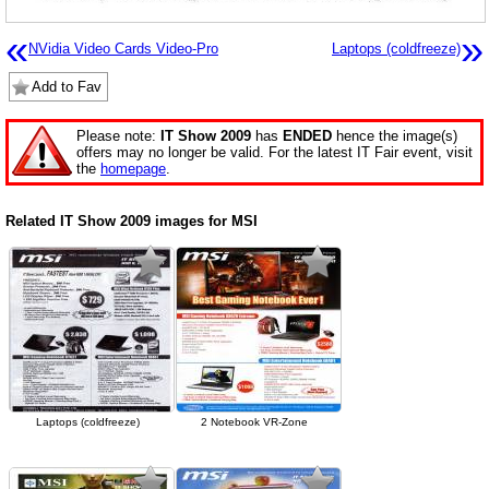
«
»
NVidia Video Cards Video-Pro
Laptops (coldfreeze)
Add to Fav
Please note:
IT Show 2009
has
ENDED
hence the image(s)
offers may no longer be valid. For the latest IT Fair event, visit
the
homepage
.
Related IT Show 2009 images for MSI
Laptops (coldfreeze)
2 Notebook VR-Zone