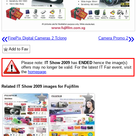
«
»
FinePix Digital Cameras 2 Tclong
Camera Promo 2
Add to Fav
Please note:
IT Show 2009
has
ENDED
hence the image(s)
offers may no longer be valid. For the latest IT Fair event, visit
the
homepage
.
Related IT Show 2009 images for Fujifilm