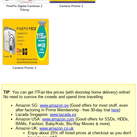
FinePix Digital Cameras 2
Camera Promo 1
Tclong
Camera Promo 2
TIP
: You can get ITFair-like prices (with doorstep home delivery) online!
No need to survive the crowds and spend time travelling
Amazon SG:
www.amazon.sg
(Good offers for most stuff, even
after factoring in Prime Membership - free 30-day trial
here
)
Lazada Singapore:
www.lazada.sg
Amazon USA:
www.amazon.com
(Good offers for SSDs, HDDs,
RAMs, Fashion, Baby/Kids, Blu-Ray Movies & more)
Amazon UK:
www.amazon.co.uk
Enjoy about 15% off listed prices at checkout as you don't