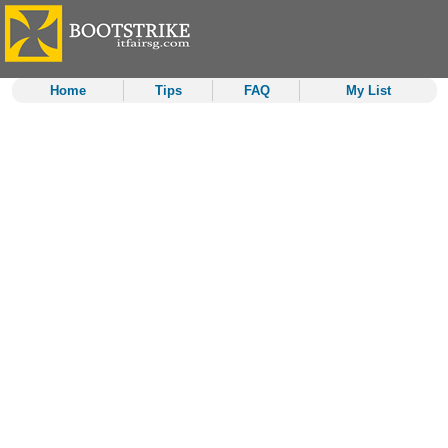
Home
Tips
FAQ
My List