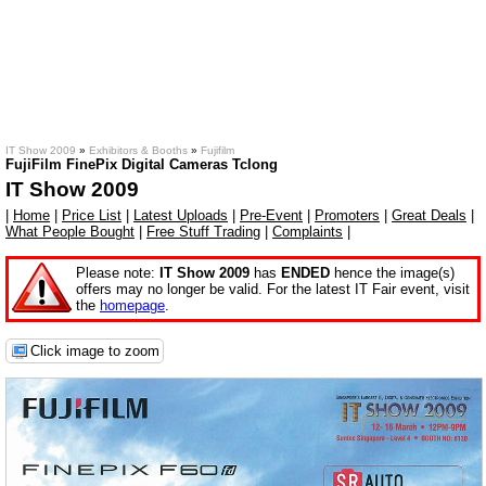
IT Show 2009
»
Exhibitors & Booths
»
Fujifilm
FujiFilm FinePix Digital Cameras Tclong
IT Show 2009
|
Home
|
Price List
|
Latest Uploads
|
Pre-Event
|
Promoters
|
Great Deals
|
What People Bought
|
Free Stuff Trading
|
Complaints
|
Please note:
IT Show 2009
has
ENDED
hence the image(s)
offers may no longer be valid. For the latest IT Fair event, visit
the
homepage
.
Click image to zoom