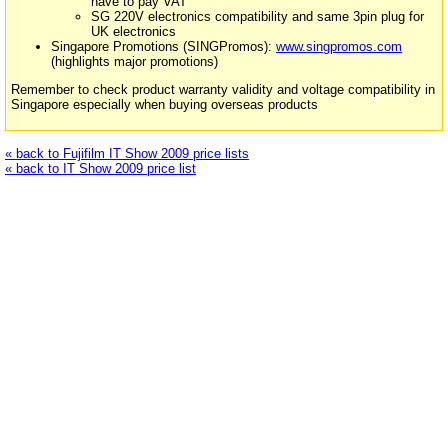
have to pay VAT
SG 220V electronics compatibility and same 3pin plug for
UK electronics
Singapore Promotions (SINGPromos):
www.singpromos.com
(highlights major promotions)
Remember to check product warranty validity and voltage compatibility in
Singapore especially when buying overseas products
« back to Fujifilm IT Show 2009 price lists
« back to IT Show 2009 price list