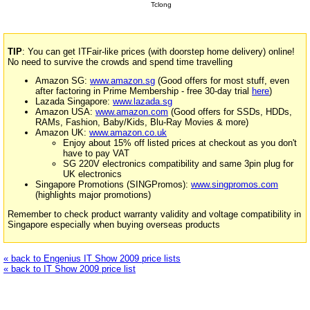
Tclong
TIP
: You can get ITFair-like prices (with doorstep home delivery) online!
No need to survive the crowds and spend time travelling
Amazon SG:
www.amazon.sg
(Good offers for most stuff, even
after factoring in Prime Membership - free 30-day trial
here
)
Lazada Singapore:
www.lazada.sg
Amazon USA:
www.amazon.com
(Good offers for SSDs, HDDs,
RAMs, Fashion, Baby/Kids, Blu-Ray Movies & more)
Amazon UK:
www.amazon.co.uk
Enjoy about 15% off listed prices at checkout as you don't
have to pay VAT
SG 220V electronics compatibility and same 3pin plug for
UK electronics
Singapore Promotions (SINGPromos):
www.singpromos.com
(highlights major promotions)
Remember to check product warranty validity and voltage compatibility in
Singapore especially when buying overseas products
« back to Engenius IT Show 2009 price lists
« back to IT Show 2009 price list