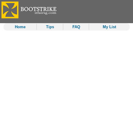
Home
Tips
FAQ
My List