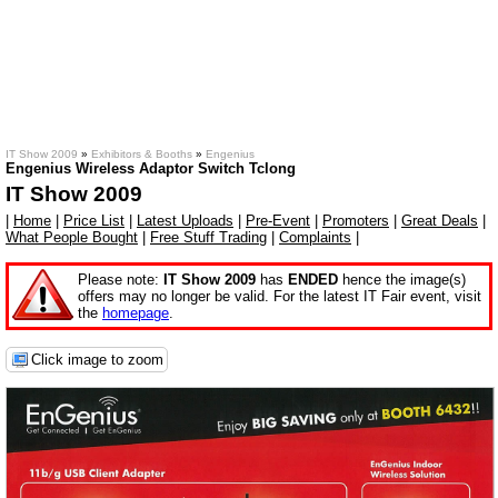
IT Show 2009
»
Exhibitors & Booths
»
Engenius
Engenius Wireless Adaptor Switch Tclong
IT Show 2009
|
Home
|
Price List
|
Latest Uploads
|
Pre-Event
|
Promoters
|
Great Deals
|
What People Bought
|
Free Stuff Trading
|
Complaints
|
Please note:
IT Show 2009
has
ENDED
hence the image(s)
offers may no longer be valid. For the latest IT Fair event, visit
the
homepage
.
Click image to zoom