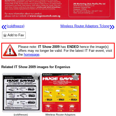
«
»
(coldfreeze)
Wireless Router Adaptors Tclong
Add to Fav
Please note:
IT Show 2009
has
ENDED
hence the image(s)
offers may no longer be valid. For the latest IT Fair event, visit
the
homepage
.
Related IT Show 2009 images for Engenius
(coldfreeze)
Wireless Router Adaptors