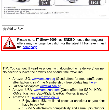
Add to Fav
Please note:
IT Show 2009
has
ENDED
hence the image(s)
offers may no longer be valid. For the latest IT Fair event, visit
the
homepage
.
TIP
: You can get ITFair-like prices (with doorstep home delivery) online!
No need to survive the crowds and spend time travelling
Amazon SG:
www.amazon.sg
(Good offers for most stuff, even
after factoring in Prime Membership - free 30-day trial
here
)
Lazada Singapore:
www.lazada.sg
Amazon USA:
www.amazon.com
(Good offers for SSDs, HDDs,
RAMs, Fashion, Baby/Kids, Blu-Ray Movies & more)
Amazon UK:
www.amazon.co.uk
Enjoy about 15% off listed prices at checkout as you don't
have to pay VAT
SG 220V electronics compatibility and same 3pin plug for