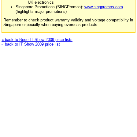
UK electronics
Singapore Promotions (SINGPromos):
www.singpromos.com
(highlights major promotions)
Remember to check product warranty validity and voltage compatibility in
Singapore especially when buying overseas products
« back to Bose IT Show 2009 price lists
« back to IT Show 2009 price list