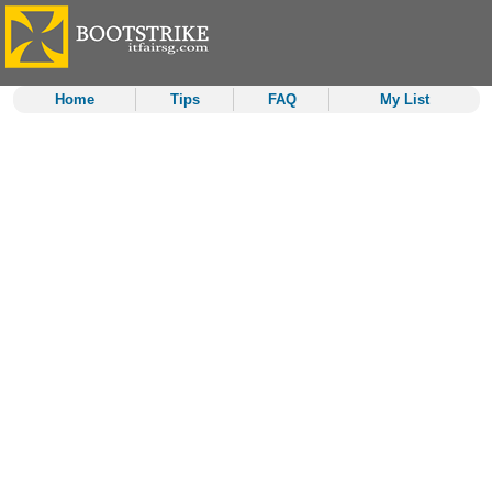
Home
Tips
FAQ
My List