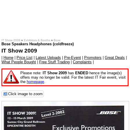
IT Show 2009
»
Exhibitors & Booths
»
Bose
Bose Speakers Headphones (coldfreeze)
IT Show 2009
|
Home
|
Price List
|
Latest Uploads
|
Pre-Event
|
Promoters
|
Great Deals
|
What People Bought
|
Free Stuff Trading
|
Complaints
|
Please note:
IT Show 2009
has
ENDED
hence the image(s)
offers may no longer be valid. For the latest IT Fair event, visit
the
homepage
.
Click image to zoom