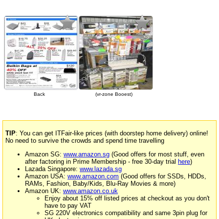
Back
(vr-zone Booest)
TIP
: You can get ITFair-like prices (with doorstep home delivery) online!
No need to survive the crowds and spend time travelling
Amazon SG:
www.amazon.sg
(Good offers for most stuff, even
after factoring in Prime Membership - free 30-day trial
here
)
Lazada Singapore:
www.lazada.sg
Amazon USA:
www.amazon.com
(Good offers for SSDs, HDDs,
RAMs, Fashion, Baby/Kids, Blu-Ray Movies & more)
Amazon UK:
www.amazon.co.uk
Enjoy about 15% off listed prices at checkout as you don't
have to pay VAT
SG 220V electronics compatibility and same 3pin plug for