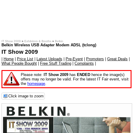
IT Show 2009
»
Exhibitors & Booths
»
Belkin
Belkin Wireless USB Adapter Modem ADSL (tclong)
IT Show 2009
|
Home
|
Price List
|
Latest Uploads
|
Pre-Event
|
Promoters
|
Great Deals
|
What People Bought
|
Free Stuff Trading
|
Complaints
|
Please note:
IT Show 2009
has
ENDED
hence the image(s)
offers may no longer be valid. For the latest IT Fair event, visit
the
homepage
.
Click image to zoom