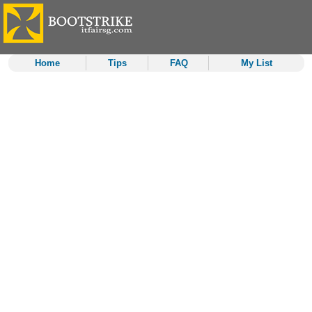
Home
Tips
FAQ
My List