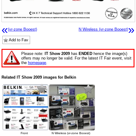
«
»
(vr-zone Booest)
N Wireless (vr-zone Booest)
Add to Fav
Please note:
IT Show 2009
has
ENDED
hence the image(s)
offers may no longer be valid. For the latest IT Fair event, visit
the
homepage
.
Related IT Show 2009 images for Belkin
Front
N Wireless (vr-zone Booest)