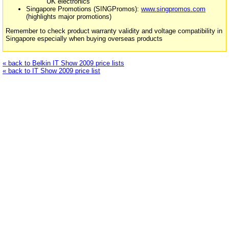
UK electronics
Singapore Promotions (SINGPromos):
www.singpromos.com
(highlights major promotions)
Remember to check product warranty validity and voltage compatibility in
Singapore especially when buying overseas products
« back to Belkin IT Show 2009 price lists
« back to IT Show 2009 price list