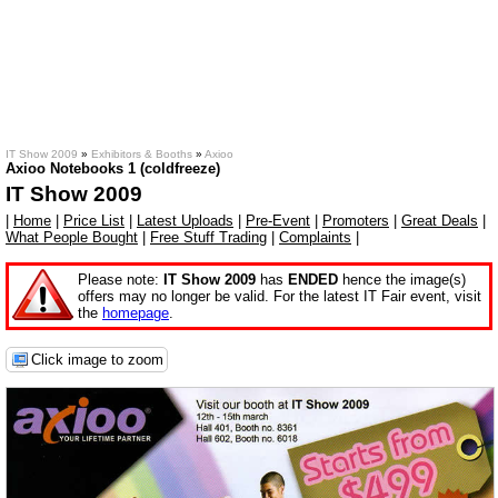
IT Show 2009
»
Exhibitors & Booths
»
Axioo
Axioo Notebooks 1 (coldfreeze)
IT Show 2009
|
Home
|
Price List
|
Latest Uploads
|
Pre-Event
|
Promoters
|
Great Deals
|
What People Bought
|
Free Stuff Trading
|
Complaints
|
Please note:
IT Show 2009
has
ENDED
hence the image(s)
offers may no longer be valid. For the latest IT Fair event, visit
the
homepage
.
Click image to zoom