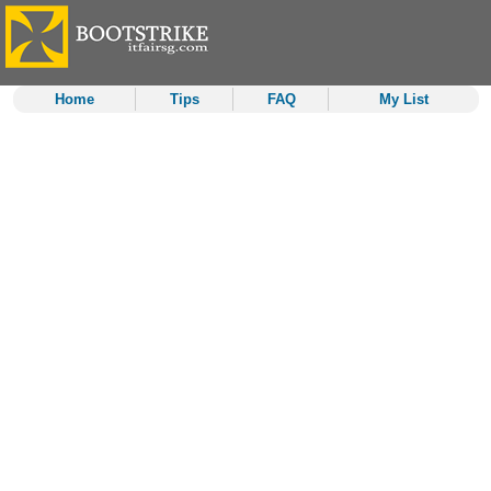
Home
Tips
FAQ
My List