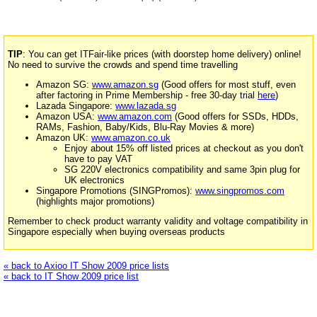
TIP
: You can get ITFair-like prices (with doorstep home delivery) online!
No need to survive the crowds and spend time travelling
Amazon SG:
www.amazon.sg
(Good offers for most stuff, even
after factoring in Prime Membership - free 30-day trial
here
)
Lazada Singapore:
www.lazada.sg
Amazon USA:
www.amazon.com
(Good offers for SSDs, HDDs,
RAMs, Fashion, Baby/Kids, Blu-Ray Movies & more)
Amazon UK:
www.amazon.co.uk
Enjoy about 15% off listed prices at checkout as you don't
have to pay VAT
SG 220V electronics compatibility and same 3pin plug for
UK electronics
Singapore Promotions (SINGPromos):
www.singpromos.com
(highlights major promotions)
Remember to check product warranty validity and voltage compatibility in
Singapore especially when buying overseas products
« back to Axioo IT Show 2009 price lists
« back to IT Show 2009 price list