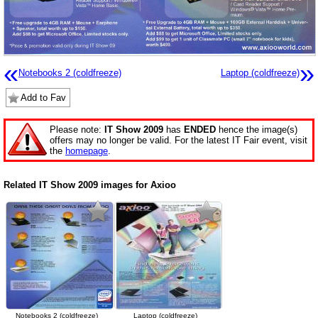
«
»
Notebooks 2 (coldfreeze)
Laptop (coldfreeze)
Add to Fav
Please note:
IT Show 2009
has
ENDED
hence the image(s)
offers may no longer be valid. For the latest IT Fair event, visit
the
homepage
.
Related IT Show 2009 images for Axioo
Notebooks 2 (coldfreeze)
Laptop (coldfreeze)