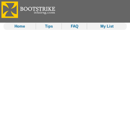
Home
Tips
FAQ
My List