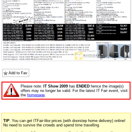
Add to Fav
Please note:
IT Show 2009
has
ENDED
hence the image(s)
offers may no longer be valid. For the latest IT Fair event, visit
the
homepage
.
TIP
: You can get ITFair-like prices (with doorstep home delivery) online!
No need to survive the crowds and spend time travelling