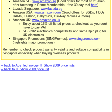
Amazon SG:
www.amazon.sg
(Good offers for most stuff, even
after factoring in Prime Membership - free 30-day trial
here
)
Lazada Singapore:
www.lazada.sg
Amazon USA:
www.amazon.com
(Good offers for SSDs, HDDs,
RAMs, Fashion, Baby/Kids, Blu-Ray Movies & more)
Amazon UK:
www.amazon.co.uk
Enjoy about 15% off listed prices at checkout as you don't
have to pay VAT
SG 220V electronics compatibility and same 3pin plug for
UK electronics
Singapore Promotions (SINGPromos):
www.singpromos.com
(highlights major promotions)
Remember to check product warranty validity and voltage compatibility in
Singapore especially when buying overseas products
« back to Ace Technology IT Show 2009 price lists
« back to IT Show 2009 price list