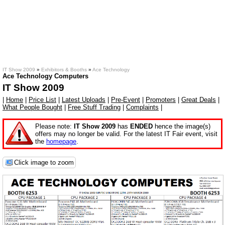
IT Show 2009
»
Exhibitors & Booths
»
Ace Technology
Ace Technology Computers
IT Show 2009
|
Home
|
Price List
|
Latest Uploads
|
Pre-Event
|
Promoters
|
Great Deals
|
What People Bought
|
Free Stuff Trading
|
Complaints
|
Please note:
IT Show 2009
has
ENDED
hence the image(s)
offers may no longer be valid. For the latest IT Fair event, visit
the
homepage
.
Click image to zoom