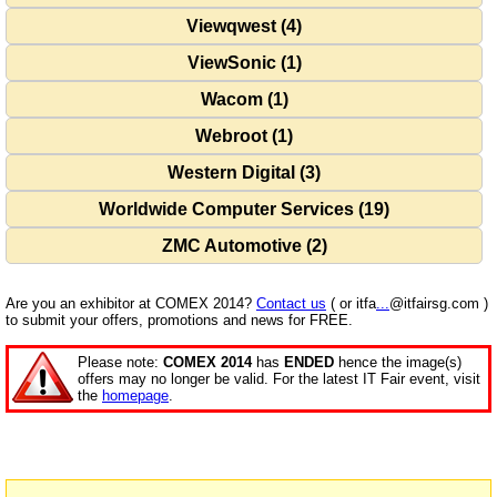
Viewqwest (4)
ViewSonic (1)
Wacom (1)
Webroot (1)
Western Digital (3)
Worldwide Computer Services (19)
ZMC Automotive (2)
Are you an exhibitor at COMEX 2014?
Contact us
( or itfa
...
@itfairsg.com )
to submit your offers, promotions and news for FREE.
Please note:
COMEX 2014
has
ENDED
hence the image(s)
offers may no longer be valid. For the latest IT Fair event, visit
the
homepage
.