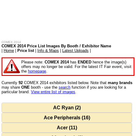
COMEX 2014
COMEX 2014 Price List Images By Booth / Exhibitor Name
|
Home
|
Price list
|
Info & Maps
|
Latest Uploads
|
Please note:
COMEX 2014
has
ENDED
hence the image(s)
offers may no longer be valid. For the latest IT Fair event, visit
the
homepage
.
Currently
92
COMEX 2014 exhibitors listed below. Note that
many brands
may share
ONE
booth - use the
search
function if you are looking for a
particular brand.
View entire list of images
.
AC Ryan (2)
Ace Peripherals (16)
Acer (11)