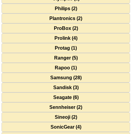
Philips (2)
Plantronics (2)
ProBox (2)
Prolink (4)
Protag (1)
Ranger (5)
Rapoo (1)
Samsung (28)
Sandisk (3)
Seagate (6)
Sennheiser (2)
Sineoji (2)
SonicGear (4)