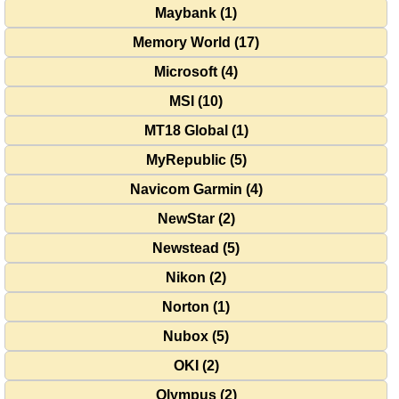
Maybank (1)
Memory World (17)
Microsoft (4)
MSI (10)
MT18 Global (1)
MyRepublic (5)
Navicom Garmin (4)
NewStar (2)
Newstead (5)
Nikon (2)
Norton (1)
Nubox (5)
OKI (2)
Olympus (2)