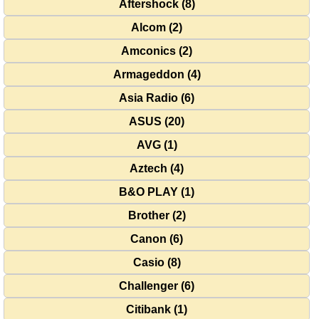
Aftershock (8)
Alcom (2)
Amconics (2)
Armageddon (4)
Asia Radio (6)
ASUS (20)
AVG (1)
Aztech (4)
B&O PLAY (1)
Brother (2)
Canon (6)
Casio (8)
Challenger (6)
Citibank (1)