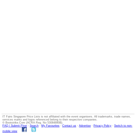
IT Fairs Singapore Price Lists is not affiliated with the event organisers. All trademarks, trade names,
services marks and logos referenced belong to their respective companies.
© Bootstrike.Com (ACRA Reg. No 53084890B).
FAQ / Submit Flyer
-
Search
-
My Favourites
-
Contact us
-
Advertise
-
Privacy Policy
-
Switch to non-
mobile view