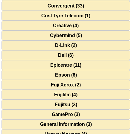
Convergent (33)
Cost Tyre Telecom (1)
Creative (4)
Cybermind (5)
D-Link (2)
Dell (6)
Epicentre (11)
Epson (6)
Fuji Xerox (2)
Fujifilm (4)
Fujitsu (3)
GamePro (3)
General Information (3)