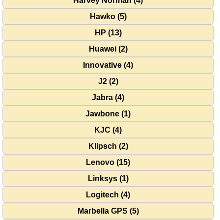
Harvey Norman (4)
Hawko (5)
HP (13)
Huawei (2)
Innovative (4)
J2 (2)
Jabra (4)
Jawbone (1)
KJC (4)
Klipsch (2)
Lenovo (15)
Linksys (1)
Logitech (4)
Marbella GPS (5)