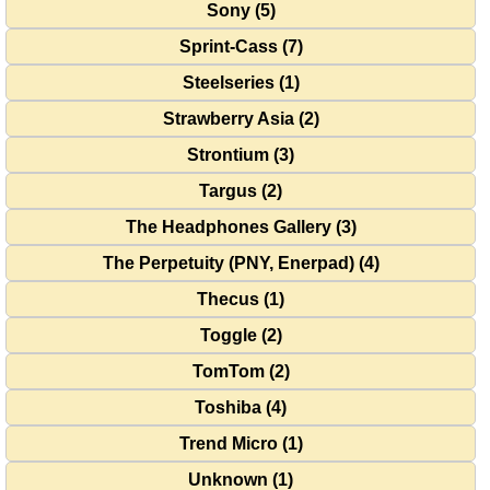
Sony (5)
Sprint-Cass (7)
Steelseries (1)
Strawberry Asia (2)
Strontium (3)
Targus (2)
The Headphones Gallery (3)
The Perpetuity (PNY, Enerpad) (4)
Thecus (1)
Toggle (2)
TomTom (2)
Toshiba (4)
Trend Micro (1)
Unknown (1)