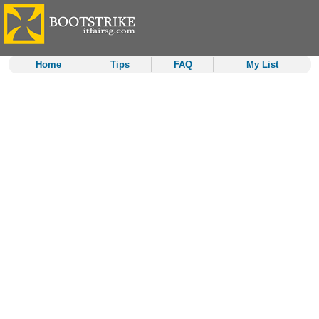
Home
Tips
FAQ
My List