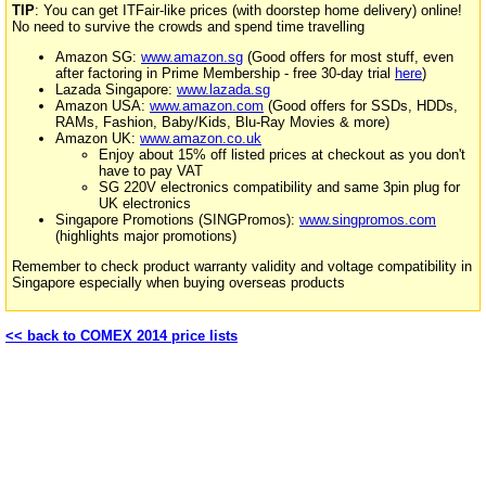
TIP
: You can get ITFair-like prices (with doorstep home delivery) online!
No need to survive the crowds and spend time travelling
Amazon SG:
www.amazon.sg
(Good offers for most stuff, even
after factoring in Prime Membership - free 30-day trial
here
)
Lazada Singapore:
www.lazada.sg
Amazon USA:
www.amazon.com
(Good offers for SSDs, HDDs,
RAMs, Fashion, Baby/Kids, Blu-Ray Movies & more)
Amazon UK:
www.amazon.co.uk
Enjoy about 15% off listed prices at checkout as you don't
have to pay VAT
SG 220V electronics compatibility and same 3pin plug for
UK electronics
Singapore Promotions (SINGPromos):
www.singpromos.com
(highlights major promotions)
Remember to check product warranty validity and voltage compatibility in
Singapore especially when buying overseas products
<< back to COMEX 2014 price lists