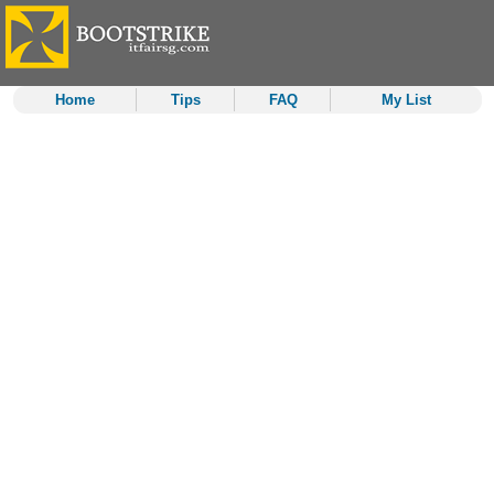
Home
Tips
FAQ
My List