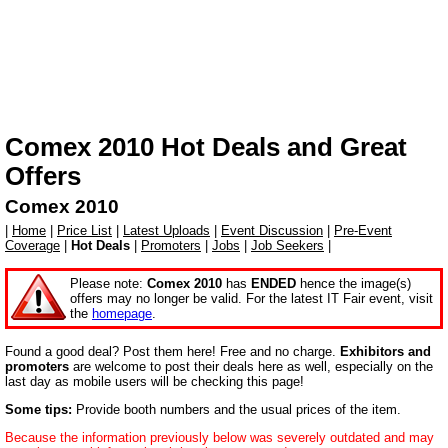
Comex 2010
Hot Deals and Great
Offers
Comex 2010
|
Home
|
Price List
|
Latest Uploads
|
Event Discussion
|
Pre-Event
Coverage
|
Hot Deals
|
Promoters
|
Jobs
|
Job Seekers
|
Please note:
Comex 2010
has
ENDED
hence the image(s)
offers may no longer be valid. For the latest IT Fair event, visit
the
homepage
.
Found a good deal? Post them here! Free and no charge.
Exhibitors and
promoters
are welcome to post their deals here as well, especially on the
last day as mobile users will be checking this page!
Some tips:
Provide booth numbers and the usual prices of the item.
Because the information previously below was severely outdated and may