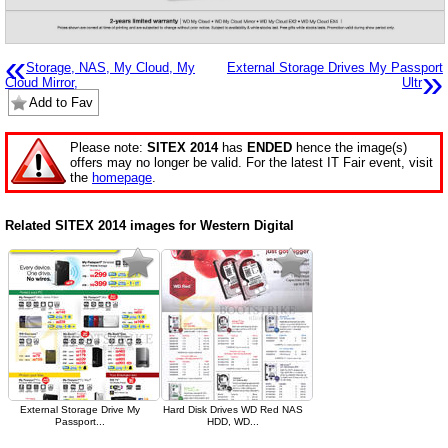
«
Storage, NAS, My Cloud, My
External Storage Drives My Passport
»
Cloud Mirror,
Ultr
Add to Fav
Please note:
SITEX 2014
has
ENDED
hence the image(s)
offers may no longer be valid. For the latest IT Fair event, visit
the
homepage
.
Related SITEX 2014 images for Western Digital
External Storage Drive My
Hard Disk Drives WD Red NAS
Passport...
HDD, WD...