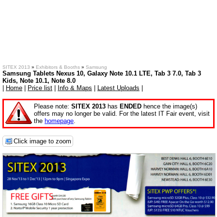
SITEX 2013
»
Exhibitors & Booths
»
Samsung
Samsung Tablets Nexus 10, Galaxy Note 10.1 LTE, Tab 3 7.0, Tab 3
Kids, Note 10.1, Note 8.0
|
Home
|
Price list
|
Info & Maps
|
Latest Uploads
|
Please note:
SITEX 2013
has
ENDED
hence the image(s)
offers may no longer be valid. For the latest IT Fair event, visit
the
homepage
.
Click image to zoom