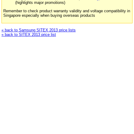
(highlights major promotions)
Remember to check product warranty validity and voltage compatibility in
Singapore especially when buying overseas products
« back to Samsung SITEX 2013 price lists
« back to SITEX 2013 price list