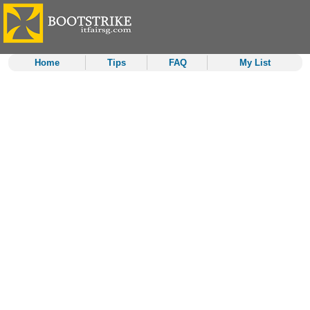
Home
Tips
FAQ
My List