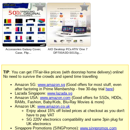
Accessories Galaxy Cover,
AIO Desktop PCs ATIV One 7
Case, Flip...
DP700A3D-S01Sg,...
TIP
: You can get ITFair-like prices (with doorstep home delivery) online!
No need to survive the crowds and spend time travelling
Amazon SG:
www.amazon.sg
(Good offers for most stuff, even
after factoring in Prime Membership - free 30-day trial
here
)
Lazada Singapore:
www.lazada.sg
Amazon USA:
www.amazon.com
(Good offers for SSDs, HDDs,
RAMs, Fashion, Baby/Kids, Blu-Ray Movies & more)
Amazon UK:
www.amazon.co.uk
Enjoy about 15% off listed prices at checkout as you don't
have to pay VAT
SG 220V electronics compatibility and same 3pin plug for
UK electronics
Singapore Promotions (SINGPromos):
www.singpromos.com