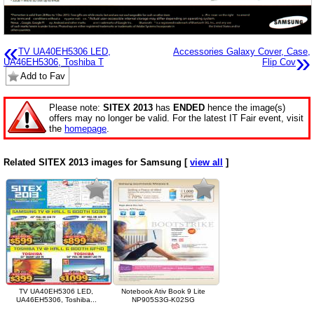
«
TV UA40EH5306 LED,
Accessories Galaxy Cover, Case,
»
UA46EH5306, Toshiba T
Flip Cov
Add to Fav
Please note:
SITEX 2013
has
ENDED
hence the image(s)
offers may no longer be valid. For the latest IT Fair event, visit
the
homepage
.
Related SITEX 2013 images for Samsung [
view all
]
TV UA40EH5306 LED,
Notebook Ativ Book 9 Lite
UA46EH5306, Toshiba...
NP905S3G-K02SG