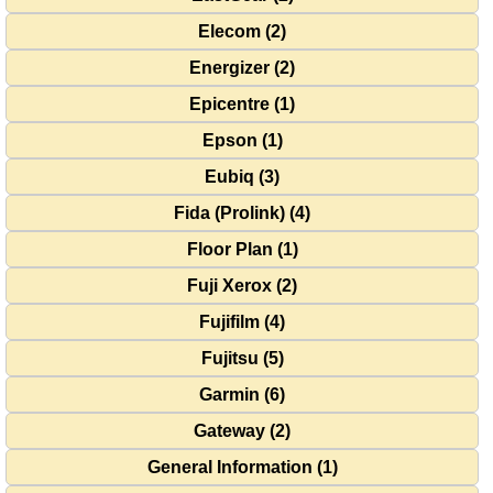
Elecom (2)
Energizer (2)
Epicentre (1)
Epson (1)
Eubiq (3)
Fida (Prolink) (4)
Floor Plan (1)
Fuji Xerox (2)
Fujifilm (4)
Fujitsu (5)
Garmin (6)
Gateway (2)
General Information (1)