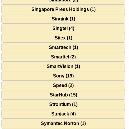
Singapore Press Holdings (1)
Singink (1)
Singtel (4)
Sitex (1)
Smarttech (1)
Smarttel (2)
SmartVision (1)
Sony (19)
Speed (2)
StarHub (15)
Strontium (1)
Sunjack (4)
Symantec Norton (1)