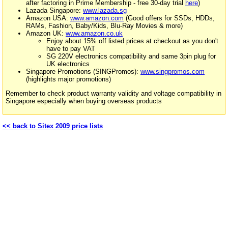
after factoring in Prime Membership - free 30-day trial
here
)
Lazada Singapore:
www.lazada.sg
Amazon USA:
www.amazon.com
(Good offers for SSDs, HDDs,
RAMs, Fashion, Baby/Kids, Blu-Ray Movies & more)
Amazon UK:
www.amazon.co.uk
Enjoy about 15% off listed prices at checkout as you don't
have to pay VAT
SG 220V electronics compatibility and same 3pin plug for
UK electronics
Singapore Promotions (SINGPromos):
www.singpromos.com
(highlights major promotions)
Remember to check product warranty validity and voltage compatibility in
Singapore especially when buying overseas products
<< back to Sitex 2009 price lists