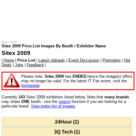
Sitex 2009
Sitex 2009 Price List Images By Booth / Exhibitor Name
Sitex 2009
|
Home
|
Price List
|
Latest Uploads
|
Event Discussion
|
Promoters
|
Hot
Deals
|
Jobs
|
Feedback
|
Please note:
Sitex 2009
has
ENDED
hence the image(s) offers
may no longer be valid. For the latest IT Fair event, visit the
homepage
.
Currently
143
Sitex 2009 exhibitors listed below. Note that
many brands
may share
ONE
booth - use the
search
function if you are looking for a
particular brand.
View entire list of images
.
24Hour (1)
3Q Tech (1)