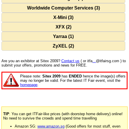
Worldwide Computer Services (3)
X-Mini (3)
XFX (2)
Yarraa (1)
ZyXEL (2)
Are you an exhibitor at Sitex 2009?
Contact us
( or itfa
...
@itfairsg.com ) to
submit your offers, promotions and news for FREE.
Please note:
Sitex 2009
has
ENDED
hence the image(s) offers
may no longer be valid. For the latest IT Fair event, visit the
homepage
.
TIP
: You can get ITFair-like prices (with doorstep home delivery) online!
No need to survive the crowds and spend time travelling
Amazon SG:
www.amazon.sg
(Good offers for most stuff, even