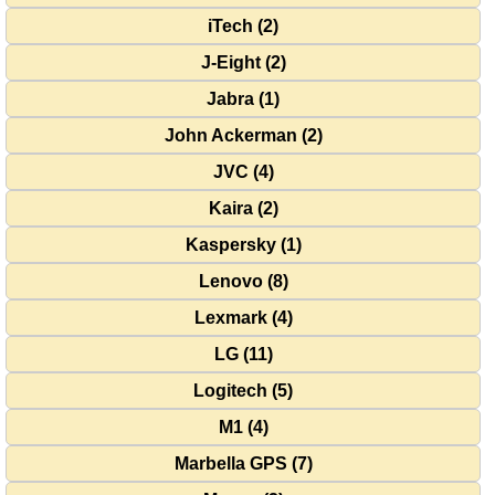
iTech (2)
J-Eight (2)
Jabra (1)
John Ackerman (2)
JVC (4)
Kaira (2)
Kaspersky (1)
Lenovo (8)
Lexmark (4)
LG (11)
Logitech (5)
M1 (4)
Marbella GPS (7)