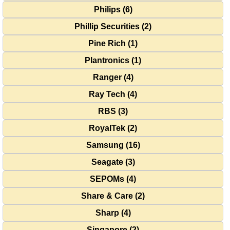
Philips (6)
Phillip Securities (2)
Pine Rich (1)
Plantronics (1)
Ranger (4)
Ray Tech (4)
RBS (3)
RoyalTek (2)
Samsung (16)
Seagate (3)
SEPOMs (4)
Share & Care (2)
Sharp (4)
Singapore (2)