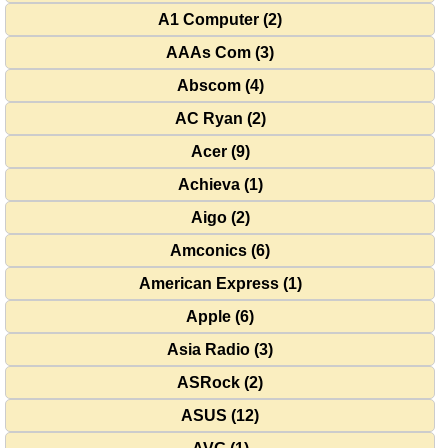
A1 Computer (2)
AAAs Com (3)
Abscom (4)
AC Ryan (2)
Acer (9)
Achieva (1)
Aigo (2)
Amconics (6)
American Express (1)
Apple (6)
Asia Radio (3)
ASRock (2)
ASUS (12)