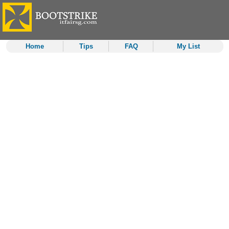
Home
Tips
FAQ
My List