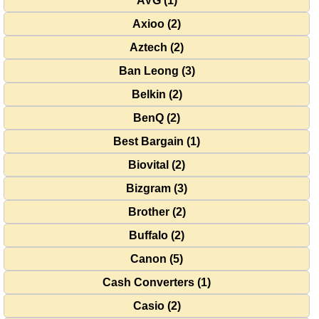
AVG (1)
Axioo (2)
Aztech (2)
Ban Leong (3)
Belkin (2)
BenQ (2)
Best Bargain (1)
Biovital (2)
Bizgram (3)
Brother (2)
Buffalo (2)
Canon (5)
Cash Converters (1)
Casio (2)