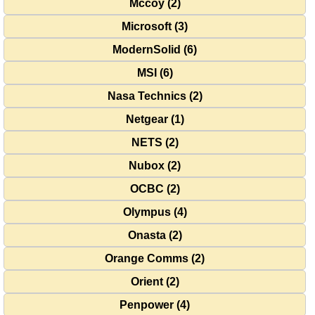
Mccoy (2)
Microsoft (3)
ModernSolid (6)
MSI (6)
Nasa Technics (2)
Netgear (1)
NETS (2)
Nubox (2)
OCBC (2)
Olympus (4)
Onasta (2)
Orange Comms (2)
Orient (2)
Penpower (4)