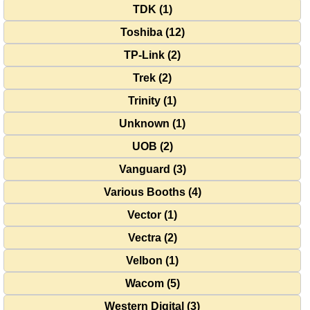
TDK (1)
Toshiba (12)
TP-Link (2)
Trek (2)
Trinity (1)
Unknown (1)
UOB (2)
Vanguard (3)
Various Booths (4)
Vector (1)
Vectra (2)
Velbon (1)
Wacom (5)
Western Digital (3)