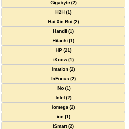
Gigabyte (2)
H2H (1)
Hai Xin Rui (2)
Handii (1)
Hitachi (1)
HP (21)
iKnow (1)
Imation (2)
InFocus (2)
iNo (1)
Intel (2)
Iomega (2)
ion (1)
iSmart (2)