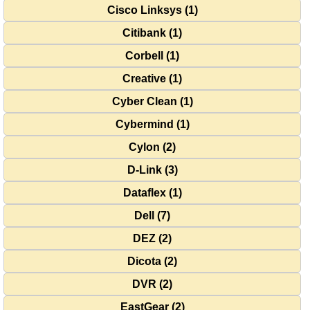
Cisco Linksys (1)
Citibank (1)
Corbell (1)
Creative (1)
Cyber Clean (1)
Cybermind (1)
Cylon (2)
D-Link (3)
Dataflex (1)
Dell (7)
DEZ (2)
Dicota (2)
DVR (2)
EastGear (2)