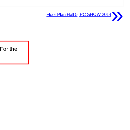
»
Floor Plan Hall 5, PC SHOW 2014
For the