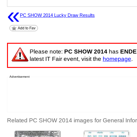
«
PC SHOW 2014 Lucky Draw Results
Add to Fav
Please note:
PC SHOW 2014
has
ENDE
latest IT Fair event, visit the
homepage
.
Advertisement
Related PC SHOW 2014 images for General Infor