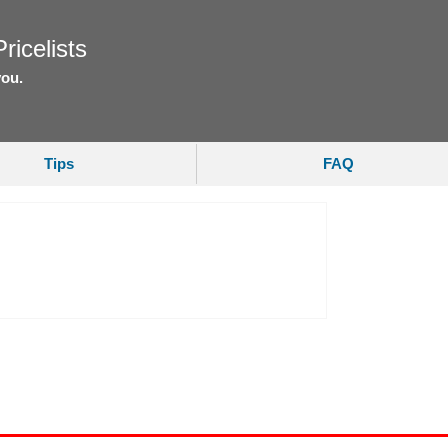
ricelists
you.
Tips
FAQ