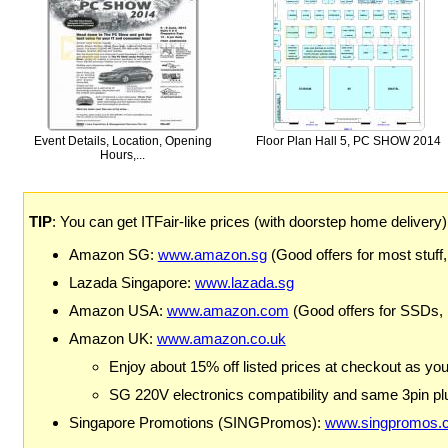
Event Details, Location, Opening
Floor Plan Hall 5, PC SHOW 2014
Hours,...
TIP
: You can get ITFair-like prices (with doorstep home delivery
Amazon SG:
www.amazon.sg
(Good offers for most stuff,
Lazada Singapore:
www.lazada.sg
Amazon USA:
www.amazon.com
(Good offers for SSDs,
Amazon UK:
www.amazon.co.uk
Enjoy about 15% off listed prices at checkout as yo
SG 220V electronics compatibility and same 3pin plu
Singapore Promotions (SINGPromos):
www.singpromos.