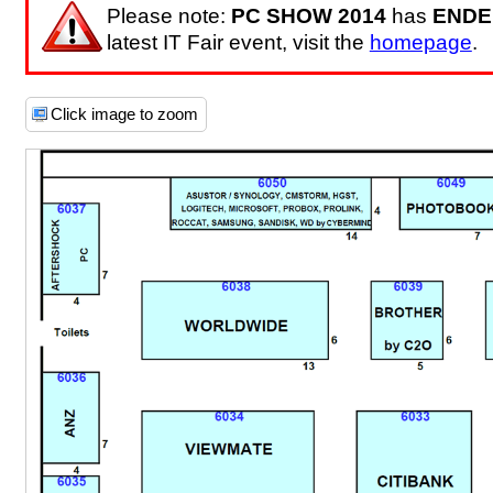
Please note:
PC SHOW 2014
has
ENDE
latest IT Fair event, visit the
homepage
.
Click image to zoom