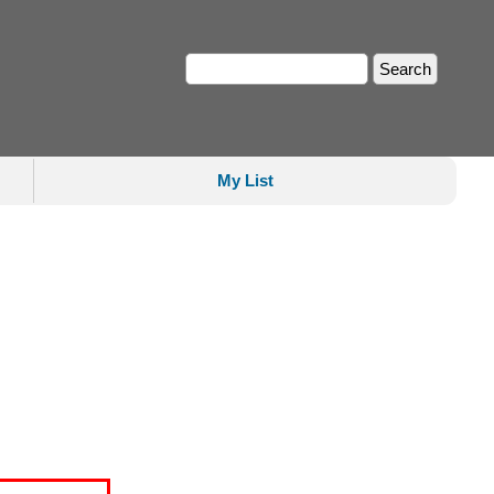
My List