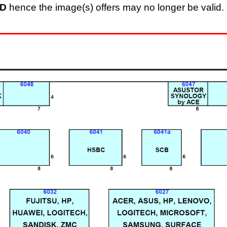
D
hence the image(s) offers may no longer be valid. 