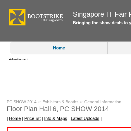
Singapore IT Fair P
Bringing the show deals to 
Home
Advertisement
»
»
PC SHOW 2014
Exhibitors & Booths
General Information
Floor Plan Hall 6, PC SHOW 2014
|
Home
|
Price list
|
Info & Maps
|
Latest Uploads
|