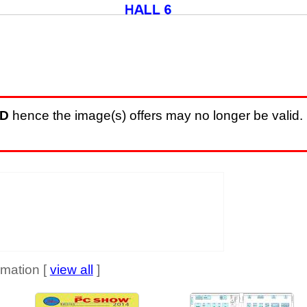
D
hence the image(s) offers may no longer be valid. 
mation [
view all
]