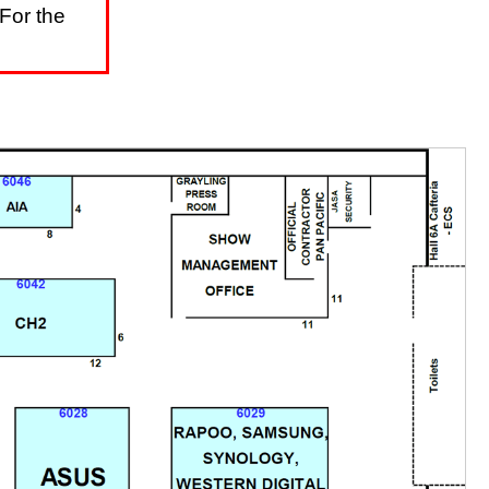
For the