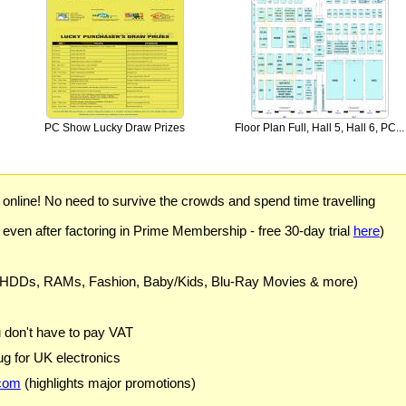
PC Show Lucky Draw Prizes
Floor Plan Full, Hall 5, Hall 6, PC...
) online! No need to survive the crowds and spend time travelling
 even after factoring in Prime Membership - free 30-day trial
here
)
 HDDs, RAMs, Fashion, Baby/Kids, Blu-Ray Movies & more)
u don't have to pay VAT
g for UK electronics
com
(highlights major promotions)