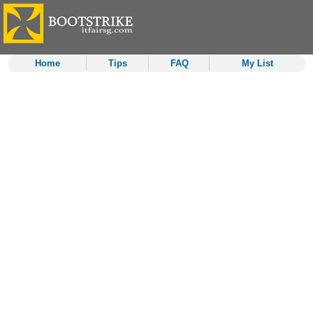
Home
Tips
FAQ
My List