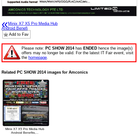
«
Minix X7 X5 Pro Media Hub
Android Benefi
Add to Fav
Please note:
PC SHOW 2014
has
ENDED
hence the image(s)
offers may no longer be valid. For the latest IT Fair event, visit
the
homepage
.
Related PC SHOW 2014 images for Amconics
Minix X7 X5 Pro Media Hub
Android Benefits,...