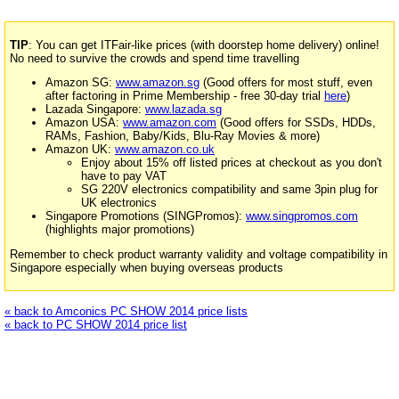
TIP
: You can get ITFair-like prices (with doorstep home delivery) online!
No need to survive the crowds and spend time travelling
Amazon SG:
www.amazon.sg
(Good offers for most stuff, even
after factoring in Prime Membership - free 30-day trial
here
)
Lazada Singapore:
www.lazada.sg
Amazon USA:
www.amazon.com
(Good offers for SSDs, HDDs,
RAMs, Fashion, Baby/Kids, Blu-Ray Movies & more)
Amazon UK:
www.amazon.co.uk
Enjoy about 15% off listed prices at checkout as you don't
have to pay VAT
SG 220V electronics compatibility and same 3pin plug for
UK electronics
Singapore Promotions (SINGPromos):
www.singpromos.com
(highlights major promotions)
Remember to check product warranty validity and voltage compatibility in
Singapore especially when buying overseas products
« back to Amconics PC SHOW 2014 price lists
« back to PC SHOW 2014 price list