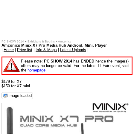
PC SHOW 2014
»
Exhibitors & Booths
»
Amconics
Amconics Minix X7 Pro Media Hub Android, Mini, Player
|
Home
|
Price list
|
Info & Maps
|
Latest Uploads
|
Please note:
PC SHOW 2014
has
ENDED
hence the image(s)
offers may no longer be valid. For the latest IT Fair event, visit
the
homepage
.
$179 for X7
$159 for X7 mini
Image loaded