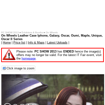
PC SHOW 2013
»
Exhibitors & Booths
»
On Wheels
On Wheels Leather Case Iphone, Galaxy, Oscar, Oumi, Maple, Unique,
Oscar II Series
|
Home
|
Price list
|
Info & Maps
|
Latest Uploads
|
Please note:
PC SHOW 2013
has
ENDED
hence the image(s)
offers may no longer be valid. For the latest IT Fair event, visit
the
homepage
.
Click image to zoom