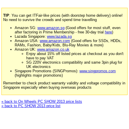
TIP
: You can get ITFair-like prices (with doorstep home delivery) online!
No need to survive the crowds and spend time travelling
Amazon SG:
www.amazon.sg
(Good offers for most stuff, even
after factoring in Prime Membership - free 30-day trial
here
)
Lazada Singapore:
www.lazada.sg
Amazon USA:
www.amazon.com
(Good offers for SSDs, HDDs,
RAMs, Fashion, Baby/Kids, Blu-Ray Movies & more)
Amazon UK:
www.amazon.co.uk
Enjoy about 15% off listed prices at checkout as you don't
have to pay VAT
SG 220V electronics compatibility and same 3pin plug for
UK electronics
Singapore Promotions (SINGPromos):
www.singpromos.com
(highlights major promotions)
Remember to check product warranty validity and voltage compatibility in
Singapore especially when buying overseas products
« back to On Wheels PC SHOW 2013 price lists
« back to PC SHOW 2013 price list