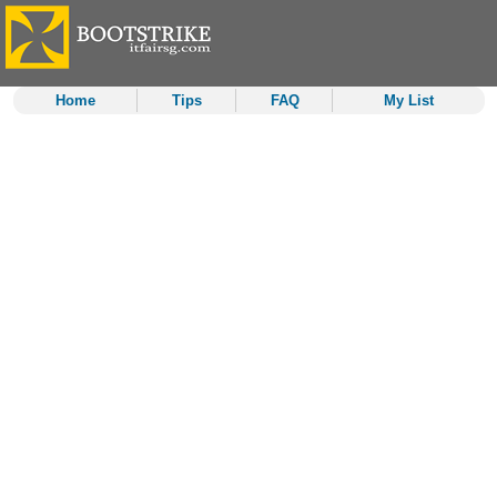
Home
Tips
FAQ
My List