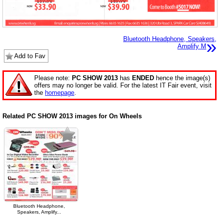
Bluetooth Headphone, Speakers,
»
Amplify M
Add to Fav
Please note:
PC SHOW 2013
has
ENDED
hence the image(s)
offers may no longer be valid. For the latest IT Fair event, visit
the
homepage
.
Related PC SHOW 2013 images for On Wheels
Bluetooth Headphone,
Speakers, Amplify...