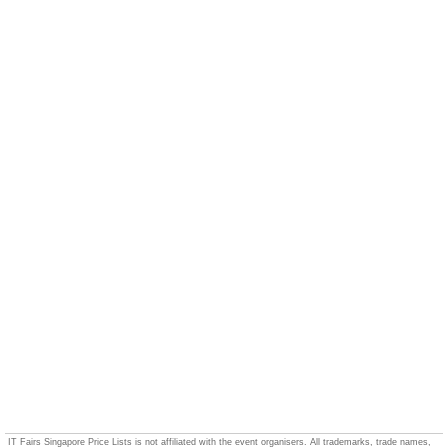
IT Fairs Singapore Price Lists is not affiliated with the event organisers. All trademarks, trade names,