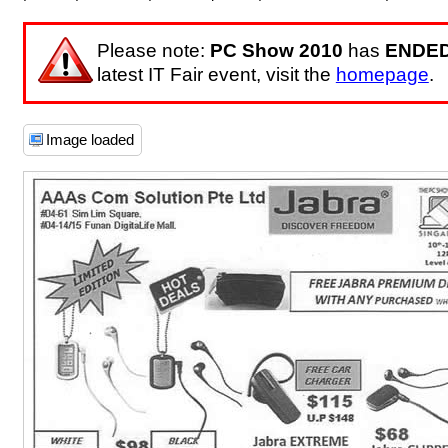
Please note:
PC Show 2010
has
ENDE
latest IT Fair event, visit the
homepage
.
Image loaded