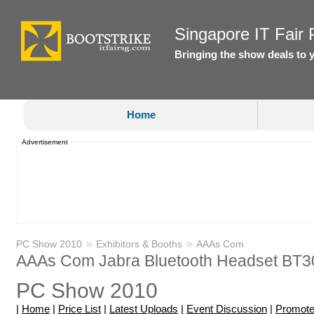
Singapore IT Fair P
Bringing the show deals to 
Home
Advertisement
»
»
PC Show 2010
Exhibitors & Booths
AAAs Com
AAAs Com Jabra Bluetooth Headset BT3
PC Show 2010
|
Home
|
Price List
|
Latest Uploads
|
Event Discussion
|
Promote