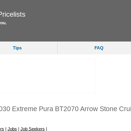
ricelists
you.
Tips
FAQ
030 Extreme Pura BT2070 Arrow Stone Cru
rs
|
Jobs
|
Job Seekers
|