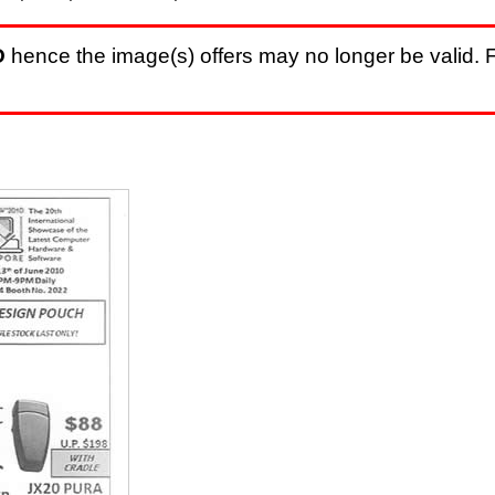
D
hence the image(s) offers may no longer be valid. F