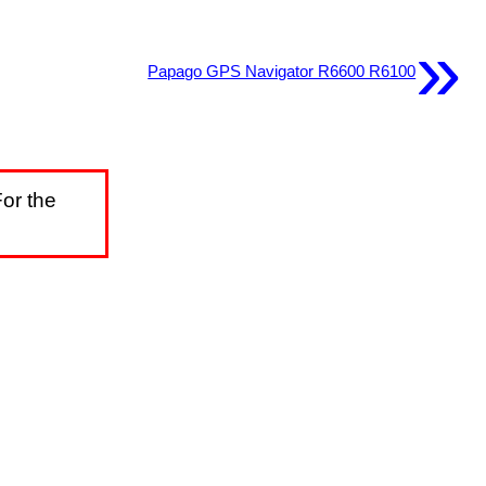
»
Papago GPS Navigator R6600 R6100
or the