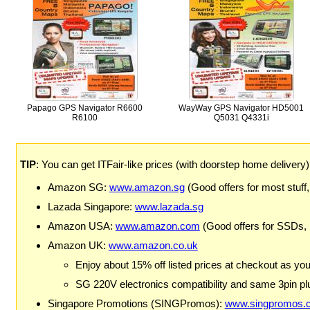
Papago GPS Navigator R6600
WayWay GPS Navigator HD5001
R6100
Q5031 Q4331i
TIP
: You can get ITFair-like prices (with doorstep home delivery
Amazon SG:
www.amazon.sg
(Good offers for most stuff,
Lazada Singapore:
www.lazada.sg
Amazon USA:
www.amazon.com
(Good offers for SSDs,
Amazon UK:
www.amazon.co.uk
Enjoy about 15% off listed prices at checkout as yo
SG 220V electronics compatibility and same 3pin plu
Singapore Promotions (SINGPromos):
www.singpromos.