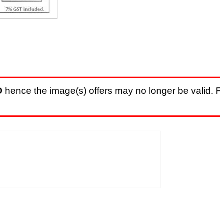
D
hence the image(s) offers may no longer be valid. F