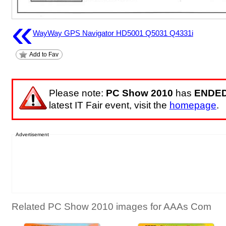
«
WayWay GPS Navigator HD5001 Q5031 Q4331i
Add to Fav
Please note:
PC Show 2010
has
ENDE
latest IT Fair event, visit the
homepage
.
Advertisement
Related PC Show 2010 images for AAAs Com