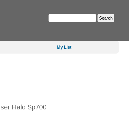
My List
iser Halo Sp700