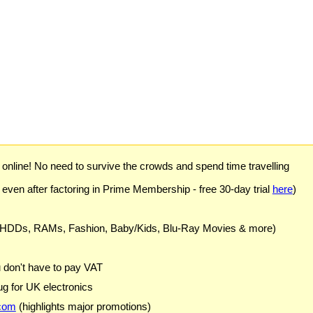
) online! No need to survive the crowds and spend time travelling
 even after factoring in Prime Membership - free 30-day trial
here
)
 HDDs, RAMs, Fashion, Baby/Kids, Blu-Ray Movies & more)
u don't have to pay VAT
g for UK electronics
com
(highlights major promotions)