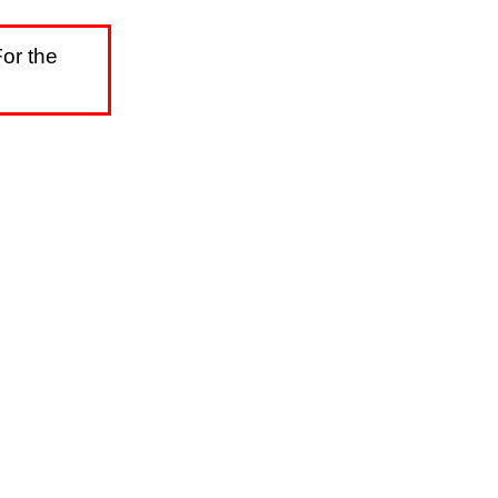
or the