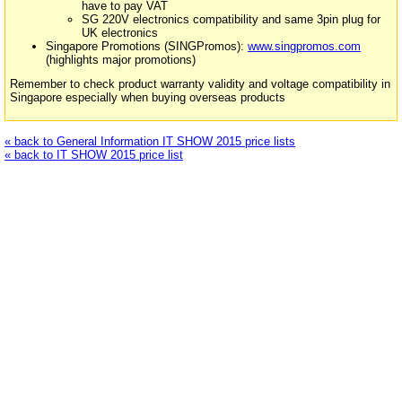
have to pay VAT
SG 220V electronics compatibility and same 3pin plug for
UK electronics
Singapore Promotions (SINGPromos):
www.singpromos.com
(highlights major promotions)
Remember to check product warranty validity and voltage compatibility in
Singapore especially when buying overseas products
« back to General Information IT SHOW 2015 price lists
« back to IT SHOW 2015 price list