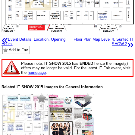
«
Event Details, Location, Opening
Floor Plan Map Level 4, Suntec IT
»
Hours,
SHOW 2
Add to Fav
Please note:
IT SHOW 2015
has
ENDED
hence the image(s)
offers may no longer be valid. For the latest IT Fair event, visit
the
homepage
.
Related IT SHOW 2015 images for General Information