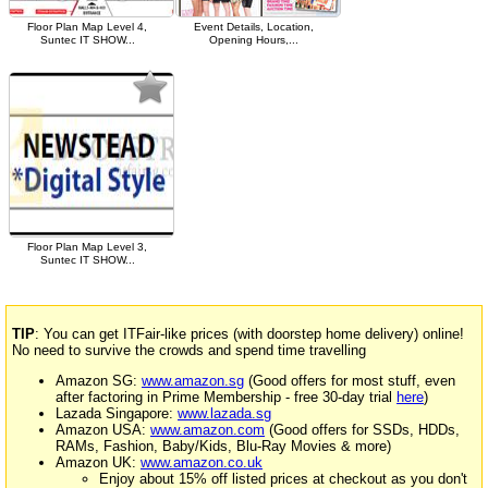
Floor Plan Map Level 4,
Event Details, Location,
Suntec IT SHOW...
Opening Hours,...
Floor Plan Map Level 3,
Suntec IT SHOW...
TIP
: You can get ITFair-like prices (with doorstep home delivery) online!
No need to survive the crowds and spend time travelling
Amazon SG:
www.amazon.sg
(Good offers for most stuff, even
after factoring in Prime Membership - free 30-day trial
here
)
Lazada Singapore:
www.lazada.sg
Amazon USA:
www.amazon.com
(Good offers for SSDs, HDDs,
RAMs, Fashion, Baby/Kids, Blu-Ray Movies & more)
Amazon UK:
www.amazon.co.uk
Enjoy about 15% off listed prices at checkout as you don't