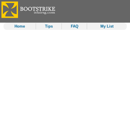
Home
Tips
FAQ
My List