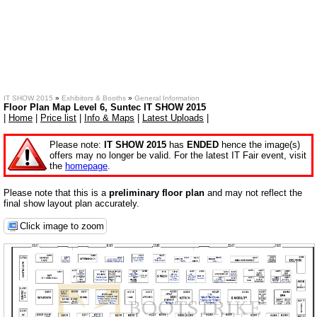
IT SHOW 2015
»
Exhibitors & Booths
»
General Information
Floor Plan Map Level 6, Suntec IT SHOW 2015
|
Home
|
Price list
|
Info & Maps
|
Latest Uploads
|
Please note:
IT SHOW 2015
has
ENDED
hence the image(s)
offers may no longer be valid. For the latest IT Fair event, visit
the
homepage
.
Please note that this is a
preliminary floor plan
and may not reflect the
final show layout plan accurately.
Click image to zoom