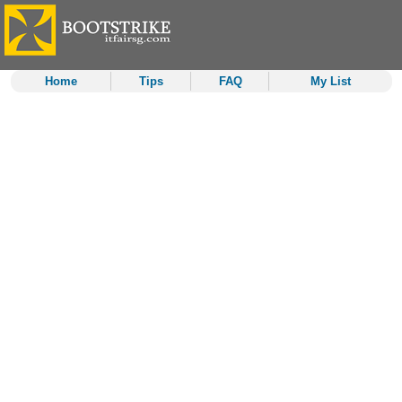
Home
Tips
FAQ
My List