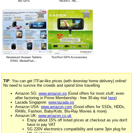
M3 GPS
R6300T, H8,...
Newstead Huawei Tablets
TomTom GPS Accessories
E560, MediaPad,...
TIP
: You can get ITFair-like prices (with doorstep home delivery) online!
No need to survive the crowds and spend time travelling
Amazon SG:
www.amazon.sg
(Good offers for most stuff, even
after factoring in Prime Membership - free 30-day trial
here
)
Lazada Singapore:
www.lazada.sg
Amazon USA:
www.amazon.com
(Good offers for SSDs, HDDs,
RAMs, Fashion, Baby/Kids, Blu-Ray Movies & more)
Amazon UK:
www.amazon.co.uk
Enjoy about 15% off listed prices at checkout as you don't
have to pay VAT
SG 220V electronics compatibility and same 3pin plug for