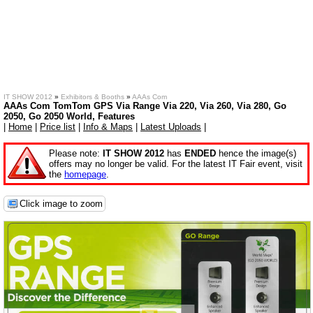
IT SHOW 2012
»
Exhibitors & Booths
»
AAAs Com
AAAs Com TomTom GPS Via Range Via 220, Via 260, Via 280, Go
2050, Go 2050 World, Features
|
Home
|
Price list
|
Info & Maps
|
Latest Uploads
|
Please note:
IT SHOW 2012
has
ENDED
hence the image(s)
offers may no longer be valid. For the latest IT Fair event, visit
the
homepage
.
Click image to zoom