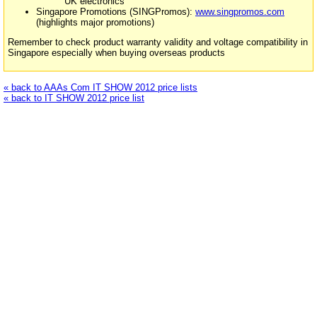
UK electronics
Singapore Promotions (SINGPromos):
www.singpromos.com
(highlights major promotions)
Remember to check product warranty validity and voltage compatibility in
Singapore especially when buying overseas products
« back to AAAs Com IT SHOW 2012 price lists
« back to IT SHOW 2012 price list