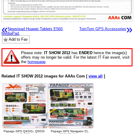
«
»
Newstead Huawei Tablets E560,
TomTom GPS Accessories
MediaPad,
Add to Fav
Please note:
IT SHOW 2012
has
ENDED
hence the image(s)
offers may no longer be valid. For the latest IT Fair event, visit
the
homepage
.
Related IT SHOW 2012 images for AAAs Com [
view all
]
Papago GPS Q4331i, Q5033
Papago GPS Navigator Z1,