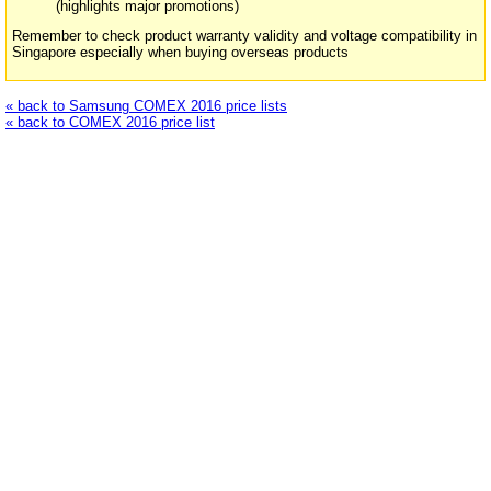
(highlights major promotions)
Remember to check product warranty validity and voltage compatibility in
Singapore especially when buying overseas products
« back to Samsung COMEX 2016 price lists
« back to COMEX 2016 price list