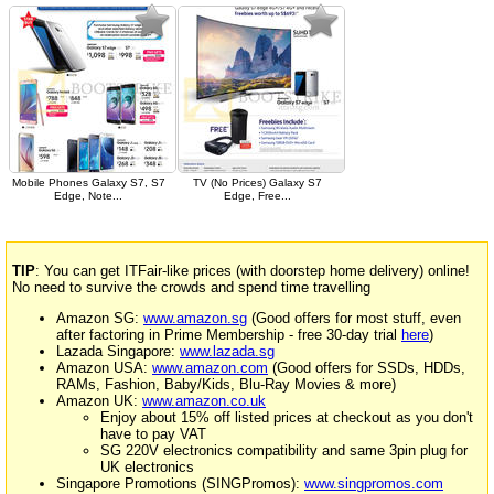
Mobile Phones Galaxy S7, S7
TV (No Prices) Galaxy S7
Edge, Note...
Edge, Free...
TIP
: You can get ITFair-like prices (with doorstep home delivery) online!
No need to survive the crowds and spend time travelling
Amazon SG:
www.amazon.sg
(Good offers for most stuff, even
after factoring in Prime Membership - free 30-day trial
here
)
Lazada Singapore:
www.lazada.sg
Amazon USA:
www.amazon.com
(Good offers for SSDs, HDDs,
RAMs, Fashion, Baby/Kids, Blu-Ray Movies & more)
Amazon UK:
www.amazon.co.uk
Enjoy about 15% off listed prices at checkout as you don't
have to pay VAT
SG 220V electronics compatibility and same 3pin plug for
UK electronics
Singapore Promotions (SINGPromos):
www.singpromos.com