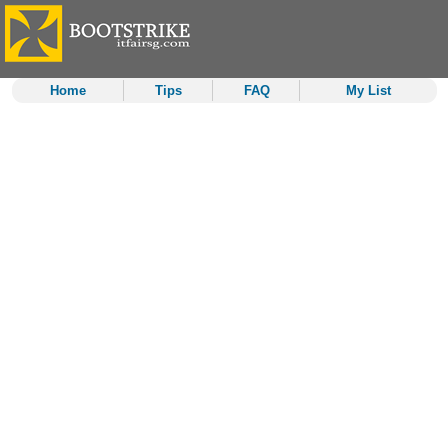
Home
Tips
FAQ
My List