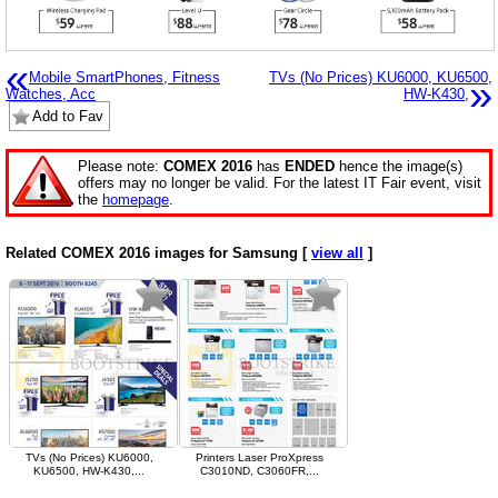
«
Mobile SmartPhones, Fitness
TVs (No Prices) KU6000, KU6500,
»
Watches, Acc
HW-K430,
Add to Fav
Please note:
COMEX 2016
has
ENDED
hence the image(s)
offers may no longer be valid. For the latest IT Fair event, visit
the
homepage
.
Related COMEX 2016 images for Samsung [
view all
]
TVs (No Prices) KU6000,
Printers Laser ProXpress
KU6500, HW-K430,...
C3010ND, C3060FR,...