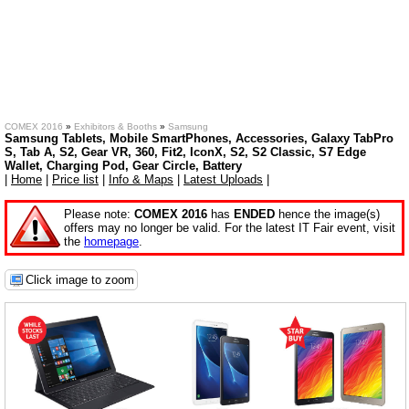
COMEX 2016
»
Exhibitors & Booths
»
Samsung
Samsung Tablets, Mobile SmartPhones, Accessories, Galaxy TabPro
S, Tab A, S2, Gear VR, 360, Fit2, IconX, S2, S2 Classic, S7 Edge
Wallet, Charging Pod, Gear Circle, Battery
|
Home
|
Price list
|
Info & Maps
|
Latest Uploads
|
Please note:
COMEX 2016
has
ENDED
hence the image(s)
offers may no longer be valid. For the latest IT Fair event, visit
the
homepage
.
Click image to zoom